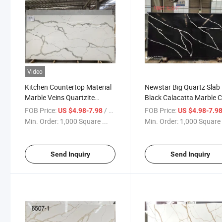
Video
Kitchen Countertop Material
Newstar Big Quartz Slab
Marble Veins Quartzite
Black Calacatta Marble C
Calacatta White Quartz Slab
Artificial Quartz Stone Sl
FOB Price:
/ Square Foot
FOB Price:
US $4.98-7.98
US $4.98-7.9
for Kitchen Countertop
Min. Order:
1,000 Square ...
Min. Order:
1,000 Square 
Send Inquiry
Send Inquiry