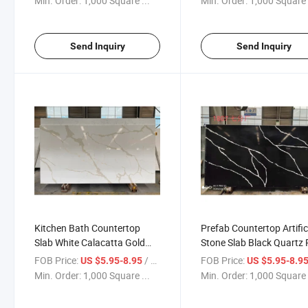
Min. Order:
1,000 Square ...
Min. Order:
1,000 Square 
Send Inquiry
Send Inquiry
Kitchen Bath Countertop
Prefab Countertop Artific
Slab White Calacatta Gold
Stone Slab Black Quartz 
Wholesale Quartz
FOB Price:
/ Square Foot
FOB Price:
US $5.95-8.95
US $5.95-8.9
Min. Order:
1,000 Square ...
Min. Order:
1,000 Square 