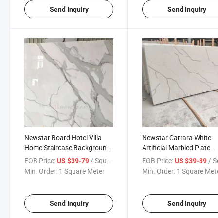
Send Inquiry
Send Inquiry
Newstar Board Hotel Villa
Newstar Carrara White
Home Staircase Background
Artificial Marbled Plate
Wall Threshold Stone Project
Artificial Stone Countert
FOB Price:
/ Square Meter
FOB Price:
/ Square
US $39-79
US $39-89
Quartz Slab
Quartz Stone Table Pane
Min. Order:
1 Square Meter
Min. Order:
1 Square Met
Kitchen Cabinet Plate Qu
Stone
Send Inquiry
Send Inquiry