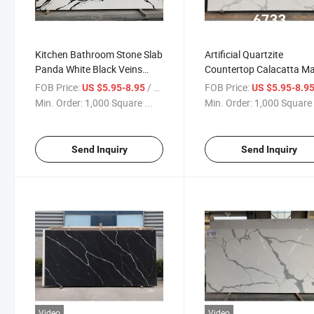
Kitchen Bathroom Stone Slab
Artificial Quartzite
Panda White Black Veins
Countertop Calacatta Ma
Marble Quartz Slab for
Engineered Quartz Stone
FOB Price:
/ Square Foot
FOB Price:
US $5.95-8.95
US $5.95-8.9
Countertop and Bar Top
Slab
Min. Order:
1,000 Square ...
Min. Order:
1,000 Square 
Send Inquiry
Send Inquiry
Video
Video