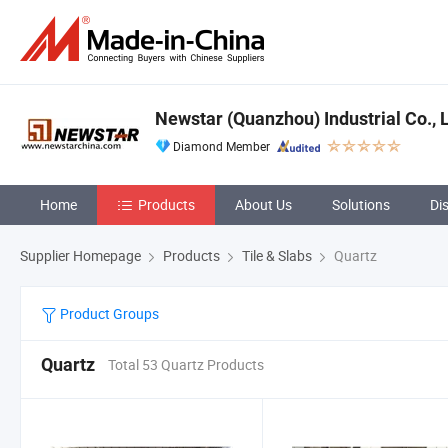
Newstar (Quanzhou) Industrial Co., L
Diamond Member
Home
Products
About Us
Solutions
Di
Supplier Homepage
Products
Tile & Slabs
Quartz
Product Groups
Quartz
Total 53 Quartz Products