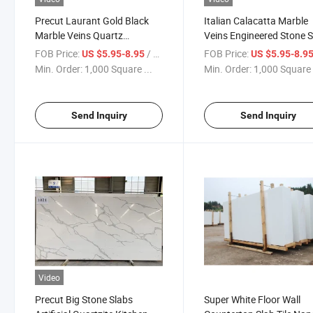
Precut Laurant Gold Black
Italian Calacatta Marble
Marble Veins Quartz
Veins Engineered Stone S
Countertop Kitchen Black
Quartz Wall Panel
FOB Price:
/ Square Foot
FOB Price:
US $5.95-8.95
US $5.95-8.9
Quartz Slab
Min. Order:
1,000 Square ...
Min. Order:
1,000 Square 
Send Inquiry
Send Inquiry
Video
Precut Big Stone Slabs
Super White Floor Wall