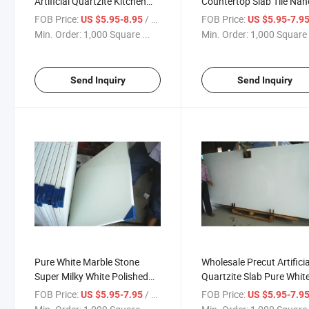
Artificial Quartzite Kitchen
Countertop Slab Tile Nan
Countertop Wholesale
White Marble Stone
FOB Price:
/ Square Foot
FOB Price:
US $5.95-8.95
US $5.95-7.9
Calacatta Quartz Slab
Min. Order:
1,000 Square ...
Min. Order:
1,000 Square 
Send Inquiry
Send Inquiry
Pure White Marble Stone
Wholesale Precut Artificia
Super Milky White Polished
Quartzite Slab Pure Whit
Tile Nano Stone White Marble
Quartz Stone
FOB Price:
/ Square Foot
FOB Price:
US $5.95-7.95
US $5.95-7.9