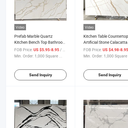
Video
Video
Prefab Marble Quartz
Kitchen Table Counterto
Kitchen Bench Top Bathroom
Artificial Stone Calacatta
Calacatta Gold White Quartz
Gold White Engineered
FOB Price:
/ Square Foot
FOB Price:
US $5.95-8.95
US $4.98-8.9
Stone Countertops Slabs
Quartz Stone Slab
Min. Order:
1,000 Square ...
Min. Order:
1,000 Square 
Send Inquiry
Send Inquiry