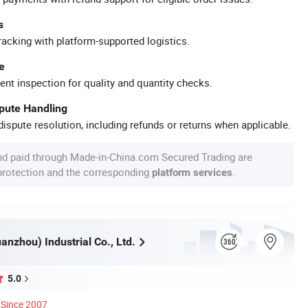
s
racking with platform-supported logistics.
e
ent inspection for quality and quantity checks.
spute Handling
ispute resolution, including refunds or returns when applicable.
nd paid through Made-in-China.com Secured Trading are
 protection and the corresponding
.
platform services
nzhou) Industrial Co., Ltd.
5.0
Since 2007