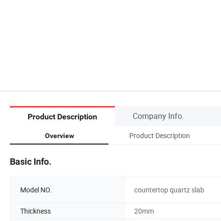
Company Info.
Product Description
Product Description
Overview
Basic Info.
Model NO.
countertop quartz slab
Thickness
20mm