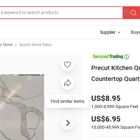
Supplier
Buye
z Stone
Quartz Stone Slabs

Precut Kitchen Qu
Countertop Quart
US$8.95
Find similar items
1,000-4,999
Square Feet
US$6.95
10,000-49,999
Square Fe