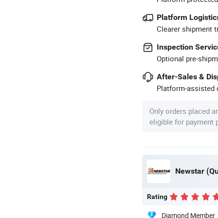
Platform Logistic
Clearer shipment t
Inspection Servic
Optional pre-shipm
After-Sales & Di
Platform-assisted d
Only orders placed a
eligible for payment
Newstar (Qua
Rating
Diamond Member