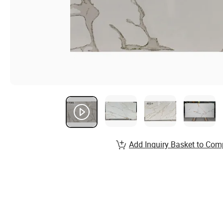
Add Inquiry Basket to Com