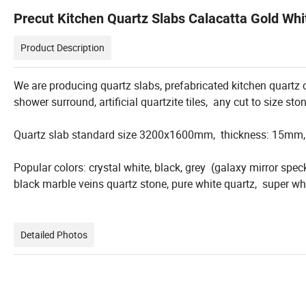
Precut Kitchen Quartz Slabs Calacatta Gold Whit
Product Description
We are producing quartz slabs, prefabricated kitchen quartz co
shower surround, artificial quartzite tiles, any cut to size sto
Quartz slab standard size 3200x1600mm, thickness: 15m
Popular colors: crystal white, black, grey (galaxy mirror speck
black marble veins quartz stone, pure white quartz, super whit
Detailed Photos