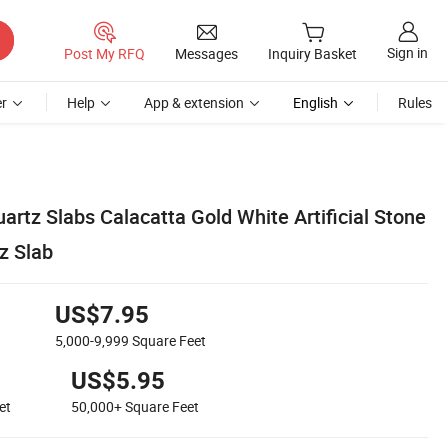
Sign in
Post My RFQ
Messages
Inquiry Basket
r
Help
App & extension
English
Rules
artz Slabs Calacatta Gold White Artificial Stone
z Slab
US$7.95
5,000-9,999
Square Feet
US$5.95
et
50,000+
Square Feet