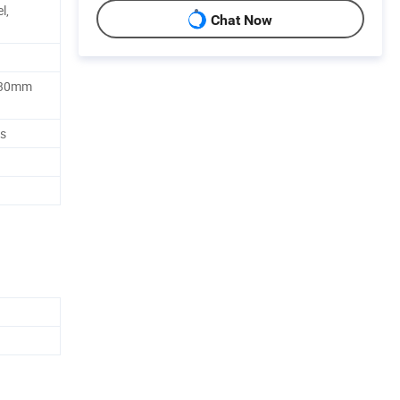
l,
Chat Now
 30mm
es