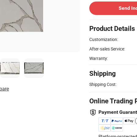
Send In
Product Details
Customization:
After-sales Service:
Warranty:
Shipping
Shipping Cost:
pare
Online Trading 
Payment Guaran
Platform-protected