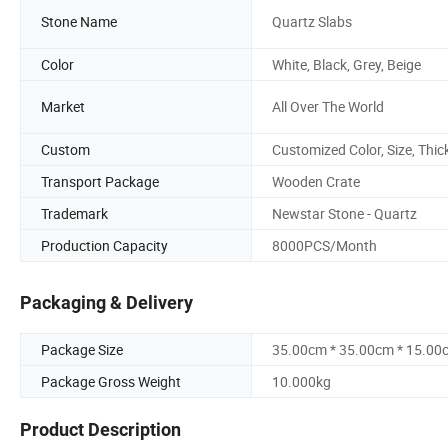
Stone Name
Quartz Slabs
Color
White, Black, Grey, Beige
Market
All Over The World
Custom
Customized Color, Size, Thic
Transport Package
Wooden Crate
Trademark
Newstar Stone - Quartz
Production Capacity
8000PCS/Month
Packaging & Delivery
Package Size
35.00cm * 35.00cm * 15.00
Package Gross Weight
10.000kg
Product Description