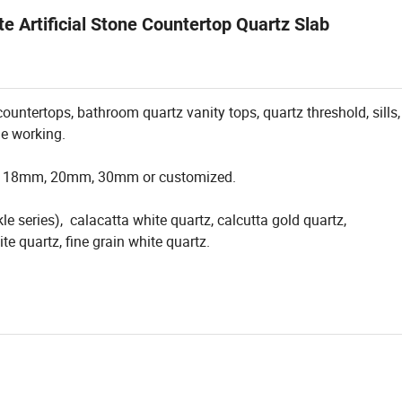
e Artificial Stone Countertop Quartz Slab
untertops, bathroom quartz vanity tops, quartz threshold, sills, 
ne working.
m, 18mm, 20mm, 30mm or customized.
le series), calacatta white quartz, calcutta gold quartz,
e quartz, fine grain white quartz.