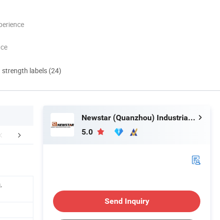
perience
nce
d strength labels (24)
Newstar (Quanzhou) Industrial Co., Ltd.
5.0
mpany Profile
,
Send Inquiry