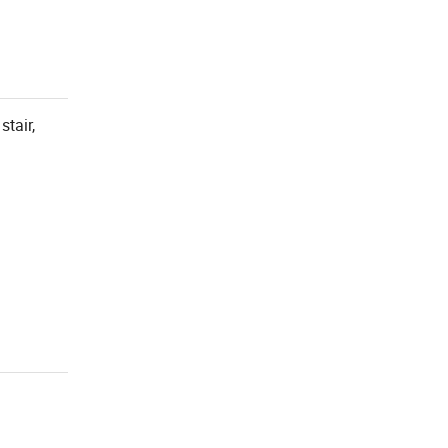
stair,