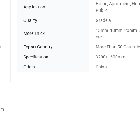
Home, Apartment, Hote
Application
Public
Quality
Grade a
15mm, 18mm, 20mm,
More Thick
etc.
k
Export Country
More Than 50 Countri
Specification
3200x1600mm
Origin
China
cm