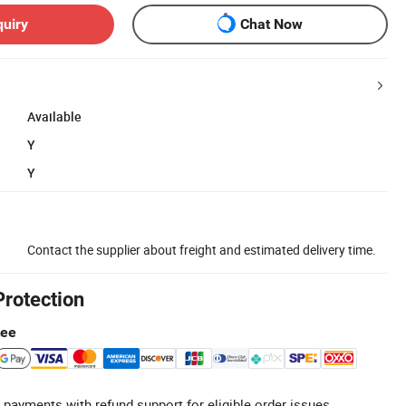
quiry
Chat Now
Available
Y
Y
Contact the supplier about freight and estimated delivery time.
Protection
tee
 payments with refund support for eligible order issues.