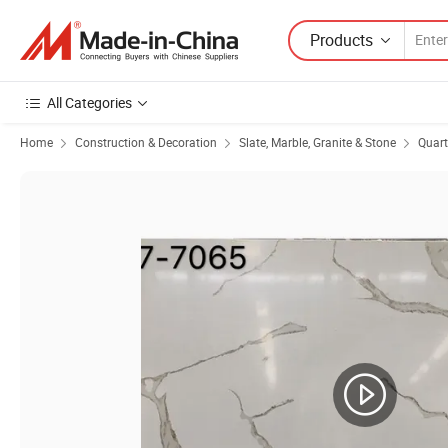
Products
All Categories
Home
Construction & Decoration
Slate, Marble, Granite & Stone
Quart