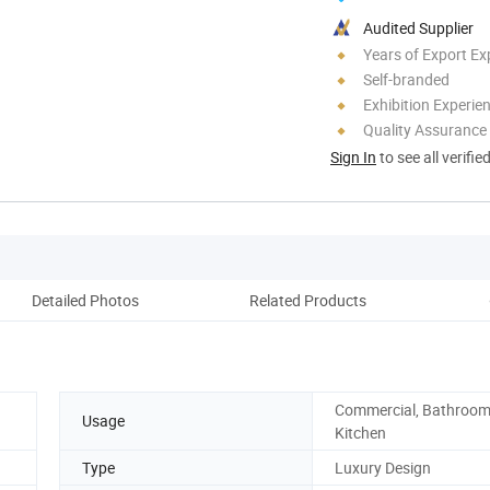
Audited Supplier
Years of Export Ex
Self-branded
Exhibition Experie
Quality Assurance
Sign In
to see all verifie
Detailed Photos
Related Products
Co
Commercial, Bathroom
Usage
Kitchen
Type
Luxury Design