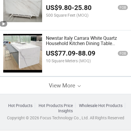
Marble
US$
9.80
-
25.80
FOB
500 Square Feet
(MOQ)
Newstar Italy Carrara White Quartz
Household Kitchen Dining Table
Countertop Hotel Apartment Kitchen
US$
77.09
-
88.09
Countertop
FOB
10 Square Meters
(MOQ)
View More
Hot Products
Hot Products Price
Wholesale Hot Products
Insights
Copyright © 2026 Focus Technology Co., Ltd. All Rights Reserved