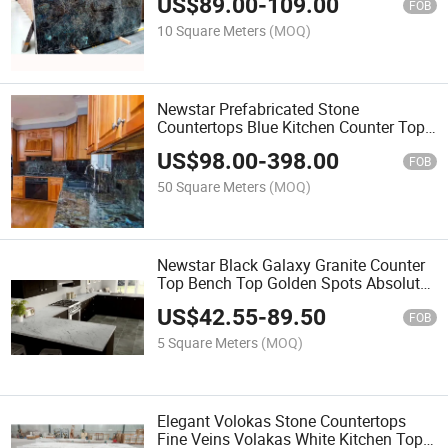
US$
89.00
-
109.00
Blue Granite Countertop
FOB
10 Square Meters
(MOQ)
Newstar Prefabricated Stone
Countertops Blue Kitchen Counter Top
Labradorite Granite Kitchen Countertop
US$
98.00
-
398.00
FOB
50 Square Meters
(MOQ)
Newstar Black Galaxy Granite Counter
Top Bench Top Golden Spots Absolute
Black Granite Kitchen Top Kitchen
US$
42.55
-
89.50
Worktop
FOB
5 Square Meters
(MOQ)
Elegant Volokas Stone Countertops
Fine Veins Volakas White Kitchen Top