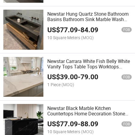
Newstar Hung Quartz Stone Bathroom
Basins Bathroom Sink Marble Wash
Basin Vanity Top
US$
77.09
-
84.09
FOB
10 Square Meters
(MOQ)
Newstar Carrara White Fish Belly White
Vanity Tops Table Tops Worktops
Kitchen Countertops
US$
39.00
-
79.00
FOB
1 Piece
(MOQ)
Newstar Black Marble Kitchen
Countertops Home Decoration Stone
Cabinet Countertops
US$
77.09
-
88.09
FOB
10 Square Meters
(MOQ)