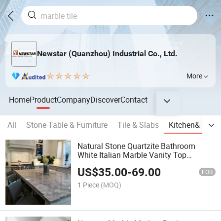
Newstar (Quanzhou) Industrial Co., Ltd.
More
Home
Product
Company
Discover
Contact
All
Stone Table & Furniture
Tile & Slabs
Kitchen& Bath
Natural Stone Quartzite Bathroom
White Italian Marble Vanity Top
Calacatta Grey Marble Countertops
US$
35.00
-
69.00
FOB
1 Piece
(MOQ)