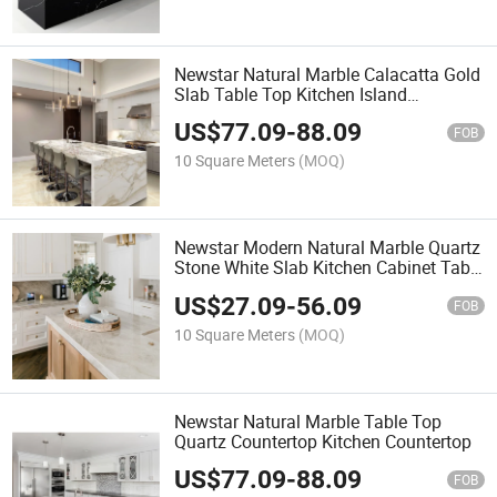
Newstar Natural Marble Calacatta Gold
Slab Table Top Kitchen Island
Countertop
US$
77.09
-
88.09
FOB
10 Square Meters
(MOQ)
Newstar Modern Natural Marble Quartz
Stone White Slab Kitchen Cabinet Table
Top Kitchen Countertop
US$
27.09
-
56.09
FOB
10 Square Meters
(MOQ)
Newstar Natural Marble Table Top
Quartz Countertop Kitchen Countertop
US$
77.09
-
88.09
FOB