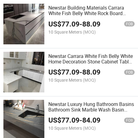
Newstar Building Materials Carrara
White Fish Belly White Rock Board
Kitchen Countertops
US$
77.09
-
88.09
FOB
10 Square Meters
(MOQ)
Newstar Carrara White Fish Belly White
Home Decoration Stone Cabinet Table
Top Kitchen Countertops
US$
77.09
-
88.09
FOB
10 Square Meters
(MOQ)
Newstar Luxury Hung Bathroom Basins
Bathroom Sink Marble Wash Basin
Vanity Top
US$
77.09
-
84.09
FOB
10 Square Meters
(MOQ)