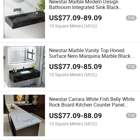
Newstar Marble Modern Design
Bathroom Integrated Sink Black
Marquina Marble Double Sinks Wall
US$
77.09
-
89.09
Hanging Vanity Tops
FOB
10 Square Meters
(MOQ)
Newstar Marble Vanity Top Honed
Surface Nero Marquina Marble Black
Marquina Marble Sinks Wall Hanging
US$
77.09
-
85.09
Vanity Tops
FOB
10 Square Meters
(MOQ)
Newstar Carrara White Fish Belly White
Rock Board Kitchen Counter Panel
Home Decoration Stone Cabinet
US$
77.09
-
88.09
Countertops
FOB
10 Square Meters
(MOQ)