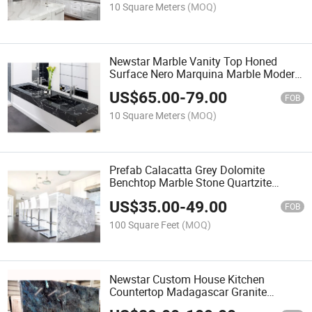
10 Square Meters
(MOQ)
Newstar Marble Vanity Top Honed
Surface Nero Marquina Marble Modern
Design Bathroom Integrated Sink Black
US$
65.00
-
79.00
Marquina Marble Double Sinks Wall
FOB
Hanging Vanity Tops
10 Square Meters
(MOQ)
Prefab Calacatta Grey Dolomite
Benchtop Marble Stone Quartzite
Kitchen Countertop
US$
35.00
-
49.00
FOB
100 Square Feet
(MOQ)
Newstar Custom House Kitchen
Countertop Madagascar Granite
Lemurian Blue Australe Labradorite