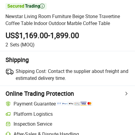

Newstar Living Room Furniture Beige Stone Travertine
Coffee Table Indoor Outdoor Marble Coffee Table
US$1,169.00-1,899.00
2
Sets
(MOQ)
Shipping
Shipping Cost:
Contact the supplier about freight and
estimated delivery time.
Online Trading Protection
Payment Guarantee
Platform Logistics
Inspection Service
After-Sales & Dispute Handling