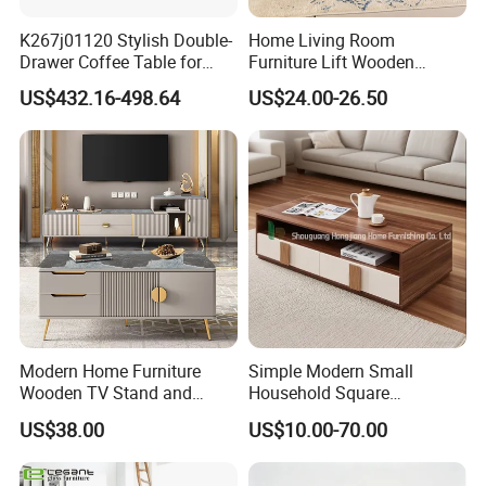
K267j01120 Stylish Double-
Home Living Room
Drawer Coffee Table for
Furniture Lift Wooden
Modern Living Rooms
Storage Table
US$432.16-498.64
US$24.00-26.50
Modern Home Furniture
Simple Modern Small
Wooden TV Stand and
Household Square
Coffee Table for Stylish
Scandinavian Style Slab
US$38.00
US$10.00-70.00
Living Room TV Cabinet
Coffee Table