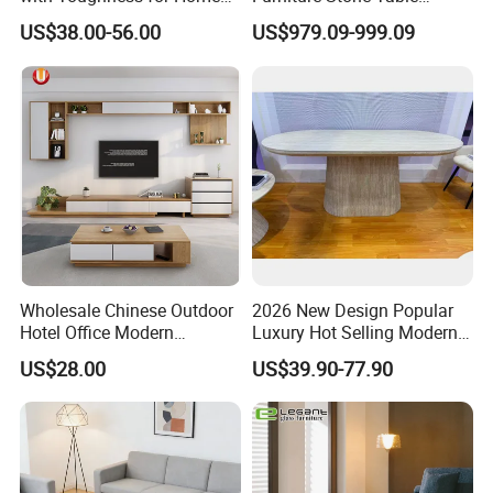
Living Rooms
Diamond Shape Marble
US$38.00-56.00
US$979.09-999.09
Coffee Tables
Wholesale Chinese Outdoor
2026 New Design Popular
Hotel Office Modern
Luxury Hot Selling Modern
Bedroom Home Living
Walnut Wood-Colored Wavy
US$28.00
US$39.90-77.90
Room Furniture
Base Living Room MDF
Dining Table&Coffee
Table&Side Table&Tea
Table&Dining Chair