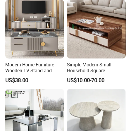
Modern Home Furniture
Simple Modern Small
Wooden TV Stand and
Household Square
Coffee Table for Stylish
Scandinavian Style Slab
US$38.00
US$10.00-70.00
Living Room TV Cabinet
Coffee Table