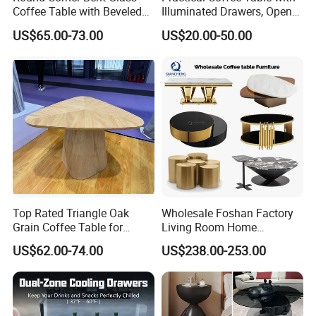
Coffee Table with Beveled
Illuminated Drawers, Open
Edge
Shelves and Glossy Finish
US$65.00-73.00
US$20.00-50.00
for Daily Use
Top Rated Triangle Oak
Wholesale Foshan Factory
Grain Coffee Table for
Living Room Home
Living Room Villa Hotel
Furniture Modern Luxury
US$62.00-74.00
US$238.00-253.00
Lounge Apartment Balcony
Hotel Metal Base Marble
Glass Top Sofa Center Side
Coffee Table