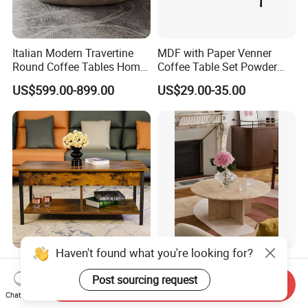
Italian Modern Travertine
MDF with Paper Venner
Round Coffee Tables Home
Coffee Table Set Powder
Furniture Stone Marble
Coating Legs Table
US$599.00-899.00
US$29.00-35.00
Coffee Table
Haven't found what you're looking for?
MID-Century Design Modern
Customized Factory Price
Wood Lift Coffee Table for
Marble Travertine Stone
Post sourcing request
Send Inquiry
Living Area
Dining/Coffee Table/Side
Chat Now
US$22.80-24.50
US$350.00-2,690.00
Table/Console Table/End