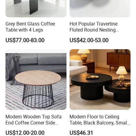
Grey Bent Glass Coffee
Hot Popular Travertine
Table with 4 Legs
Fluted Round Nesting
Coffee Table for Living
US$77.00-83.00
US$42.00-53.00
Room Villa Home
Lounge&Hotel
Modern Wooden Top Sofa
Modern Floor to Ceiling
End Coffee Corner Side
Table, Black Balcony, Small
Table with Metal Frame
Round Table
US$12.00-20.00
US$46.31