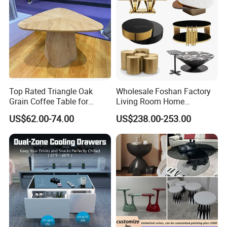
Top Rated Triangle Oak
Wholesale Foshan Factory
Grain Coffee Table for
Living Room Home
Living Room Villa Hotel
Furniture Modern Luxury
US$62.00-74.00
US$238.00-253.00
Lounge Apartment Balcony
Hotel Metal Base Marble
Glass Top Sofa Center Side
Coffee Table