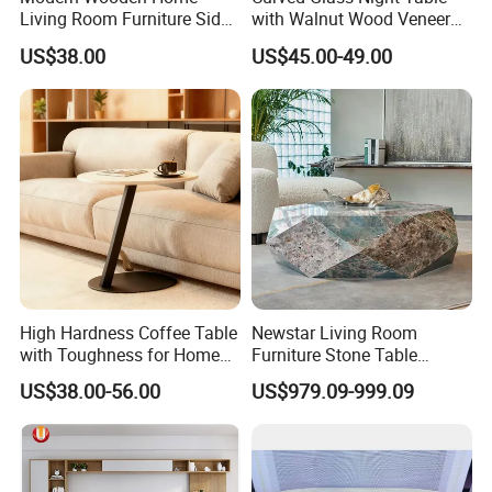
Living Room Furniture Side
with Walnut Wood Veneer
Tea TV Stand Coffee Table
Drawers
US$38.00
US$45.00-49.00
High Hardness Coffee Table
Newstar Living Room
with Toughness for Home
Furniture Stone Table
Living Rooms
Diamond Shape Marble
US$38.00-56.00
US$979.09-999.09
Coffee Tables