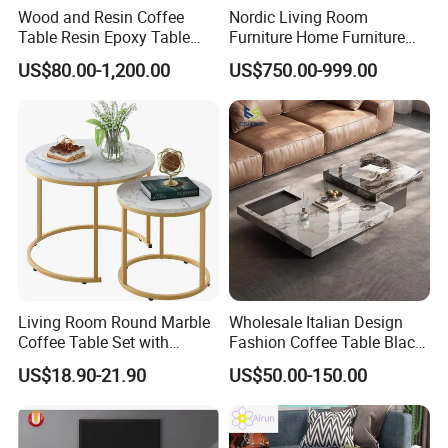
Wood and Resin Coffee
Nordic Living Room
Table Resin Epoxy Table
Furniture Home Furniture
Top Dining Room Table
Beige Vintage Travertine
US$80.00-1,200.00
US$750.00-999.00
Oval Coffee Table
Living Room Round Marble
Wholesale Italian Design
Coffee Table Set with
Fashion Coffee Table Black
Golden Frame Circular and
and White Nesting Table
US$18.90-21.90
US$50.00-150.00
White Nesting Coffee Table
Minimalist Side Table Tea
table with Iron Base Legs
for Living Room