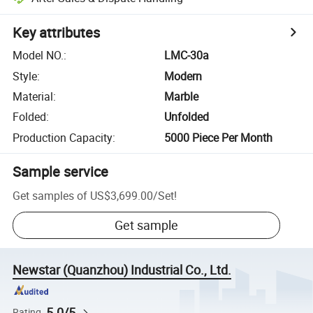
Key attributes
Model NO.
:
LMC-30a
Style
:
Modern
Material
:
Marble
Folded
:
Unfolded
Production Capacity
:
5000 Piece Per Month
Sample service
Get samples of
US$3,699.00
/
Set
!
Get sample
Newstar (Quanzhou) Industrial Co., Ltd.
5.0/5
Rating