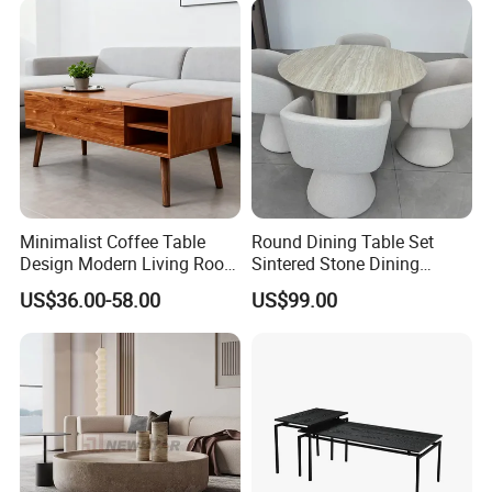
Minimalist Coffee Table
Round Dining Table Set
Design Modern Living Room
Sintered Stone Dining
Furniture Center Square
Room& Coffee Table
US$36.00-58.00
US$99.00
Coffee Table Table Tops Set
Furniture Metal Base Table
Top Chair