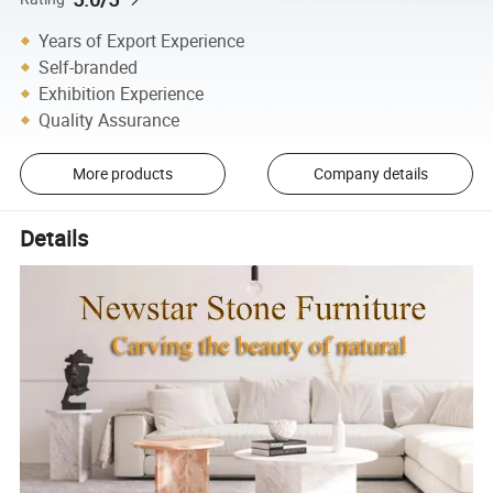
Years of Export Experience
Self-branded
Exhibition Experience
Quality Assurance
More products
Company details
Details