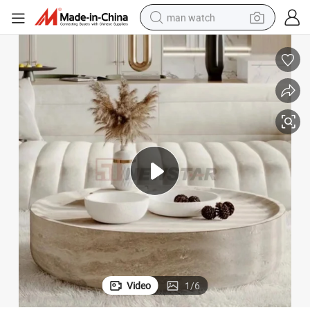
man watch
electric bike
farm tractor
earbud
motorcycle
electric tricycle
weight loss capsule
living room sofa
Video
1
/
6