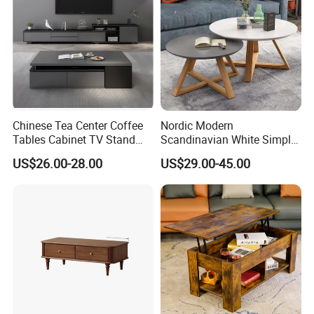
Chinese Tea Center Coffee
Nordic Modern
Tables Cabinet TV Stand
Scandinavian White Simple
Modern Home Hotel Woode
Small Round Wooden Beech
US$26.00-28.00
US$29.00-45.00
Living Room Furniture
MDF Coffee Tea End
Bedside Table with Solid
Wood Legs for Living Room
Balcony