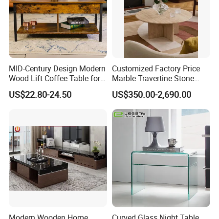
MID-Century Design Modern
Customized Factory Price
Wood Lift Coffee Table for
Marble Travertine Stone
Living Area
Dining/Coffee Table/Side
US$22.80-24.50
US$350.00-2,690.00
Table/Console Table/End
Table for Hotel Home
Restaurant Living Room
Stone Furniture
Company Profile
Modern Wooden Home
Curved Glass Night Table