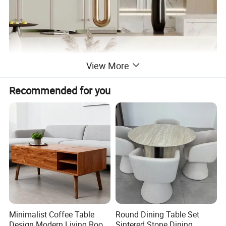
View More
Recommended for you
Minimalist Coffee Table
Round Dining Table Set
Design Modern Living Room
Sintered Stone Dining