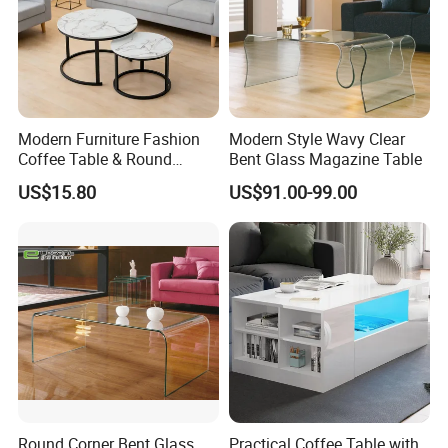
Modern Furniture Fashion
Modern Style Wavy Clear
Coffee Table & Round
Bent Glass Magazine Table
Shape Durable Side Table &
US$15.80
US$91.00-99.00
Popular Tea Table for Home
Nested Table & Dining Table
Round Corner Bent Glass
Practical Coffee Table with