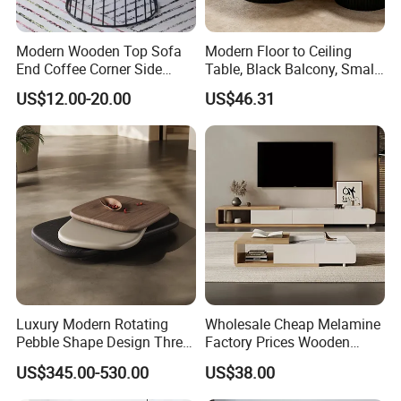
Modern Wooden Top Sofa
Modern Floor to Ceiling
End Coffee Corner Side
Table, Black Balcony, Small
Table with Metal Frame
Round Table
US$12.00-20.00
US$46.31
Luxury Modern Rotating
Wholesale Cheap Melamine
Pebble Shape Design Three
Factory Prices Wooden
Layers Rotating Living
Modern TV Stand and
US$345.00-530.00
US$38.00
Room Furniture Wooden
Coffee Table Set
Swivel Tea Coffee Table