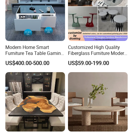
Modern Home Smart
Customized High Quality
Furniture Tea Table Gaming
Fiberglass Furniture Modern
Center Table
Living Room Side Table
US$400.00-500.00
US$59.00-199.00
Hotel Coffee Table