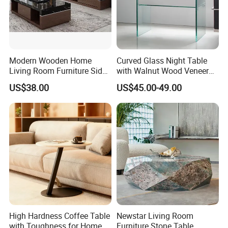
Modern Wooden Home
Curved Glass Night Table
Living Room Furniture Side
with Walnut Wood Veneer
Tea TV Stand Coffee Table
Drawers
US$38.00
US$45.00-49.00
High Hardness Coffee Table
Newstar Living Room
with Toughness for Home
Furniture Stone Table