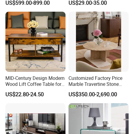
US$599.00-899.00
US$29.00-35.00
Coffee Table
MID-Century Design Modern
Customized Factory Price
Wood Lift Coffee Table for
Marble Travertine Stone
Living Area
Dining/Coffee Table/Side
US$22.80-24.50
US$350.00-2,690.00
Table/Console Table/End
Table for Hotel Home
Restaurant Living Room
Stone Furniture