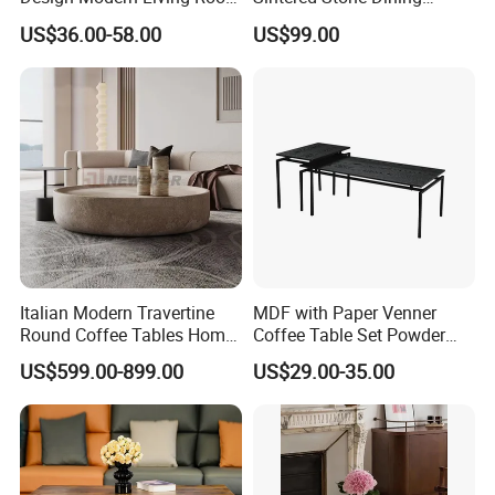
Furniture Center Square
Room& Coffee Table
US$36.00-58.00
US$99.00
Coffee Table Table Tops Set
Furniture Metal Base Table
Top Chair
Italian Modern Travertine
MDF with Paper Venner
Round Coffee Tables Home
Coffee Table Set Powder
Furniture Stone Marble
Coating Legs Table
US$599.00-899.00
US$29.00-35.00
Coffee Table