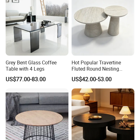
Grey Bent Glass Coffee
Hot Popular Travertine
Table with 4 Legs
Fluted Round Nesting
Coffee Table for Living
US$77.00-83.00
US$42.00-53.00
Room Villa Home
Lounge&Hotel