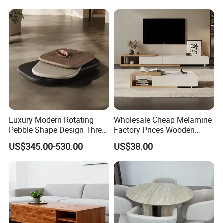
Luxury Modern Rotating
Wholesale Cheap Melamine
Pebble Shape Design Three
Factory Prices Wooden
Layers Rotating Living
Modern TV Stand and
US$345.00-530.00
US$38.00
Room Furniture Wooden
Coffee Table Set
Swivel Tea Coffee Table