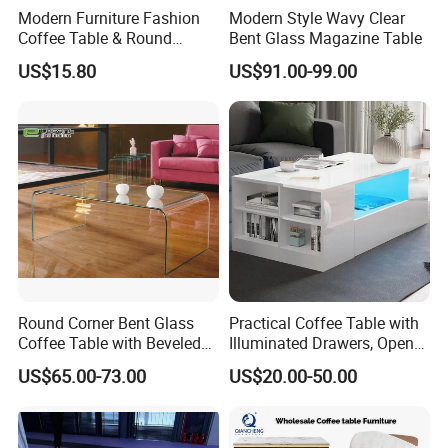
Modern Furniture Fashion
Modern Style Wavy Clear
Coffee Table & Round
Bent Glass Magazine Table
Shape Durable Side Table &
US$15.80
US$91.00-99.00
Popular Tea Table for Home
Nested Table & Dining Table
Round Corner Bent Glass
Practical Coffee Table with
Coffee Table with Beveled
Illuminated Drawers, Open
Edge
Shelves and Glossy Finish
US$65.00-73.00
US$20.00-50.00
for Daily Use