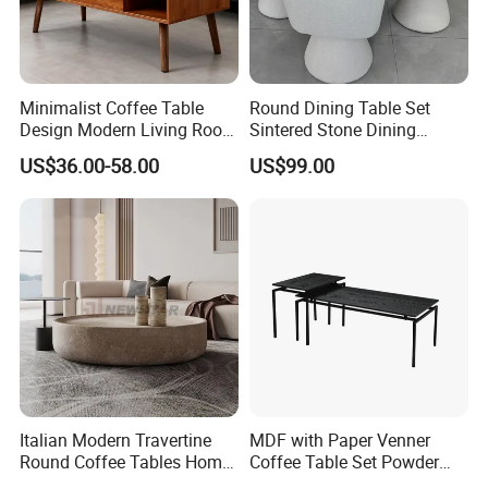
Minimalist Coffee Table
Round Dining Table Set
Design Modern Living Room
Sintered Stone Dining
Furniture Center Square
Room& Coffee Table
US$36.00-58.00
US$99.00
Coffee Table Table Tops Set
Furniture Metal Base Table
Top Chair
Italian Modern Travertine
MDF with Paper Venner
Round Coffee Tables Home
Coffee Table Set Powder
Furniture Stone Marble
Coating Legs Table