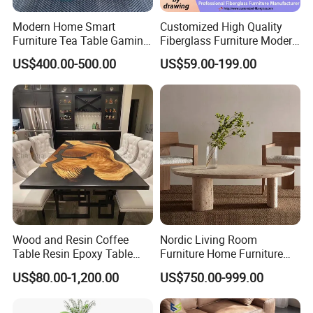
Modern Home Smart
Customized High Quality
Furniture Tea Table Gaming
Fiberglass Furniture Modern
Center Table
Living Room Side Table
US$400.00-500.00
US$59.00-199.00
Hotel Coffee Table
Wood and Resin Coffee
Nordic Living Room
Table Resin Epoxy Table
Furniture Home Furniture
Top Dining Room Table
Beige Vintage Travertine
US$80.00-1,200.00
US$750.00-999.00
Oval Coffee Table