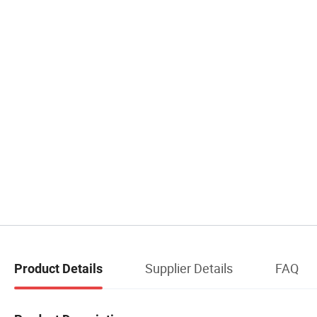
Supplier Details
FAQ
Product Details