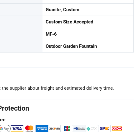
Granite, Custom
Custom Size Accepted
MF-6
Outdoor Garden Fountain
 the supplier about freight and estimated delivery time.
Protection
tee