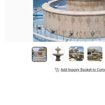
Add Inquiry Basket to Com