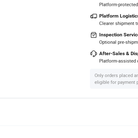
Platform-protected
Platform Logistic
Clearer shipment t
Inspection Servic
Optional pre-shipm
After-Sales & Di
Platform-assisted d
Only orders placed a
eligible for payment