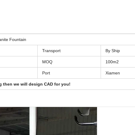
nite Fountain
Transport
By Ship
MOQ
100m2
Port
Xiamen
g then we will design CAD for you!