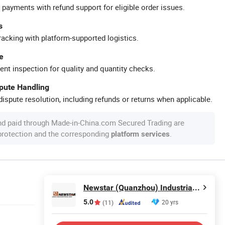
 payments with refund support for eligible order issues.
s
racking with platform-supported logistics.
e
ent inspection for quality and quantity checks.
spute Handling
ispute resolution, including refunds or returns when applicable.
nd paid through Made-in-China.com Secured Trading are
 protection and the corresponding
.
platform services
Newstar (Quanzhou) Industrial Co., Ltd.
5.0
20 yrs
(11)