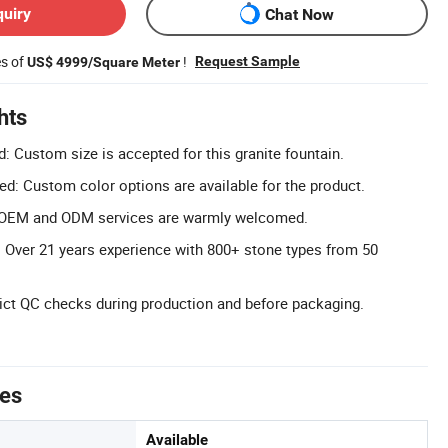
quiry
Chat Now
es of
!
Request Sample
US$ 4999/Square Meter
hts
 Custom size is accepted for this granite fountain.
: Custom color options are available for the product.
OEM and ODM services are warmly welcomed.
: Over 21 years experience with 800+ stone types from 50
rict QC checks during production and before packaging.
tes
Available