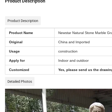
Product Description
Product Description
Product Name
Newstar Natural Stone Marble Gra
Original
China and Imported
Usage
construction
Apply for
Indoor and outdoor
Customized
Yes, please send us the drawin
Detailed Photos