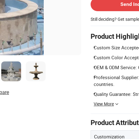
Send In
Still deciding? Get sampl
Product Highlig
Custom Size Accepted:
Custom Color Accepted
OEM & ODM Service: 
Professional Supplier
countries.
pare
Quality Guarantee: St
View More
Product Attribu
Customization