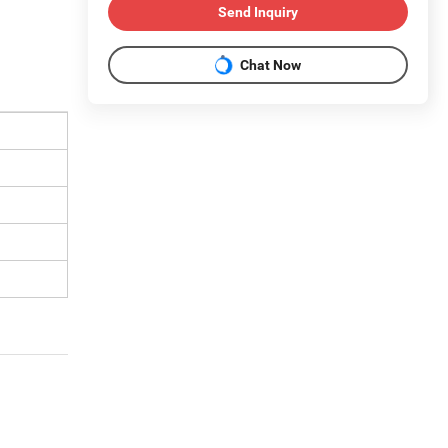
Send Inquiry
Chat Now