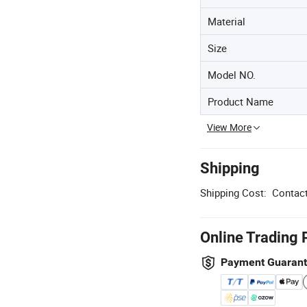
Material
Size
Model NO.
Product Name
View More
Shipping
Shipping Cost:
Contact
Online Trading 
Payment Guaran