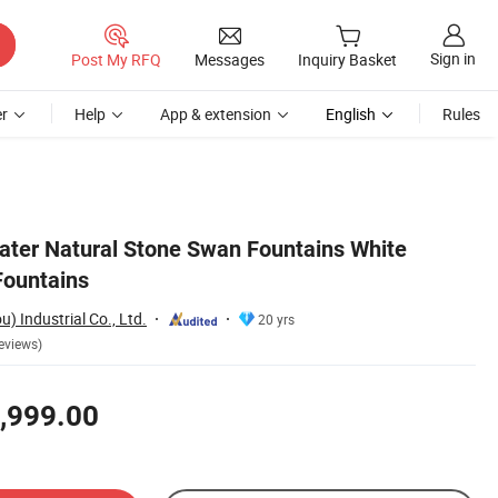
Sign in
Post My RFQ
Messages
Inquiry Basket
r
Help
App & extension
English
Rules
ter Natural Stone Swan Fountains White
Fountains
 Industrial Co., Ltd.
20 yrs
eviews)
,999.00