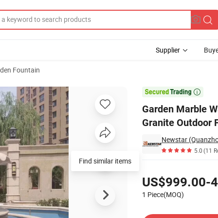
Supplier
Buye
den Fountain
ns White Granite Outdoor Fountains

Garden Marble Wa
Granite Outdoor 
Newstar (Quanzhou)
5.0
(11 R
Find similar items
Pricing
US$999.00-4
1 Piece(MOQ)
Contact Supplier