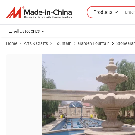
Products
All Categories
Home
Arts & Crafts
Fountain
Garden Fountain
Stone Gar
Product Images of Garden Marble Water Natural Stone Swan Fountai