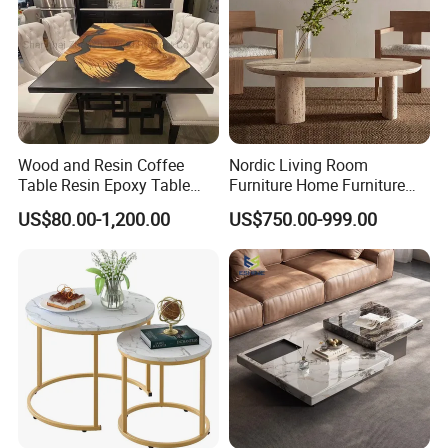
Wood and Resin Coffee
Nordic Living Room
Table Resin Epoxy Table
Furniture Home Furniture
Top Dining Room Table
Beige Vintage Travertine
US$80.00-1,200.00
US$750.00-999.00
Oval Coffee Table