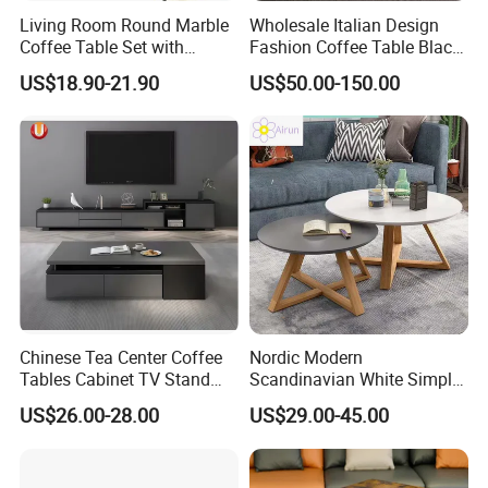
Living Room Round Marble
Wholesale Italian Design
Coffee Table Set with
Fashion Coffee Table Black
Golden Frame Circular and
and White Nesting Table
US$18.90-21.90
US$50.00-150.00
White Nesting Coffee Table
Minimalist Side Table Tea
table with Iron Base Legs
for Living Room
Chinese Tea Center Coffee
Nordic Modern
Tables Cabinet TV Stand
Scandinavian White Simple
Modern Home Hotel Woode
Small Round Wooden Beech
US$26.00-28.00
US$29.00-45.00
Living Room Furniture
MDF Coffee Tea End
Bedside Table with Solid
Wood Legs for Living Room