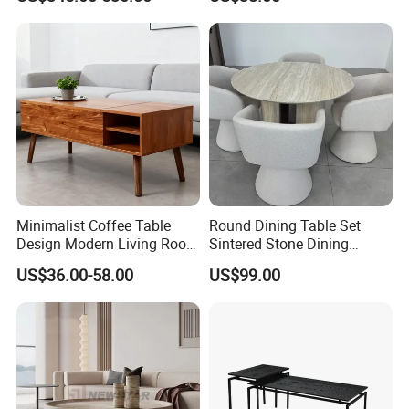
Room Furniture Wooden
Coffee Table Set
Swivel Tea Coffee Table
Minimalist Coffee Table
Round Dining Table Set
Design Modern Living Room
Sintered Stone Dining
Furniture Center Square
Room& Coffee Table
US$36.00-58.00
US$99.00
Coffee Table Table Tops Set
Furniture Metal Base Table
Top Chair