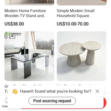
Modern Home Furniture
Simple Modern Small
Wooden TV Stand and
Household Square
Coffee Table for Stylish
Scandinavian Style Slab
US$38.00
US$10.00-70.00
Living Room TV Cabinet
Coffee Table
Grey Bent Glass Coffee
Hot Popular Travertine
Table with 4 Legs
Fluted Round Nesting
Coffee Table for Living
US$77.00-83.00
US$42.00-53.00
Room Villa Home
Send Inquiry
Lounge&Hotel
Chat Now