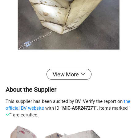
View More
About the Supplier
This supplier has been audited by BV. Verify the report on
the
official BV website
with ID "
MIC-ASR247271
". Items marked "
" are certified.