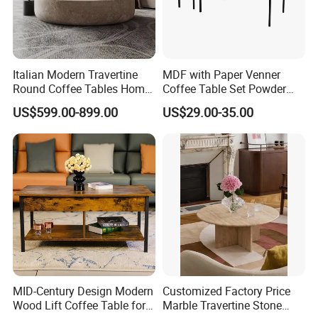
Italian Modern Travertine
MDF with Paper Venner
Round Coffee Tables Home
Coffee Table Set Powder
Furniture Stone Marble
Coating Legs Table
US$599.00-899.00
US$29.00-35.00
Coffee Table
MID-Century Design Modern
Customized Factory Price
Wood Lift Coffee Table for
Marble Travertine Stone