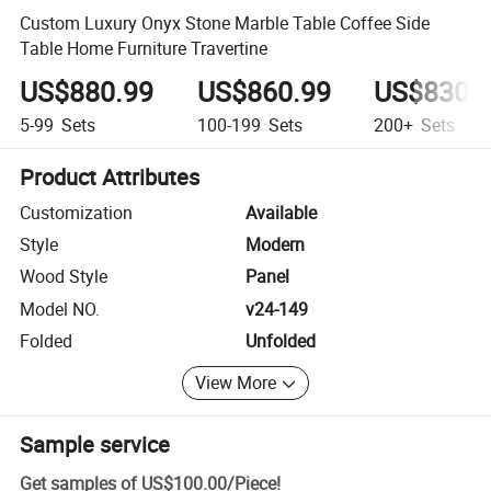
Custom Luxury Onyx Stone Marble Table Coffee Side
Table Home Furniture Travertine
US$880.99
US$860.99
US$830.
5-99
Sets
100-199
Sets
200+
Sets
Product Attributes
Customization
Available
Style
Modern
Wood Style
Panel
Model NO.
v24-149
Folded
Unfolded
View More
Sample service
Get samples of
US$100.00
/
Piece
!