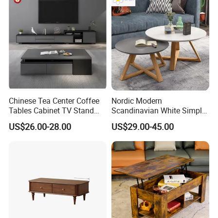
for Living Room
Chinese Tea Center Coffee
Nordic Modern
Tables Cabinet TV Stand
Scandinavian White Simple
Modern Home Hotel Woode
Small Round Wooden Beech
US$26.00-28.00
US$29.00-45.00
Living Room Furniture
MDF Coffee Tea End
Bedside Table with Solid
Wood Legs for Living Room
Balcony