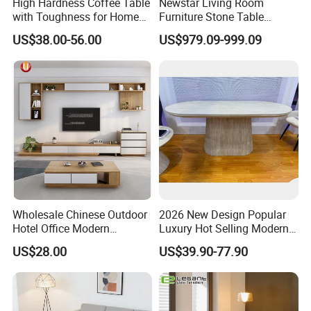
High Hardness Coffee Table
Newstar Living Room
with Toughness for Home
Furniture Stone Table
Living Rooms
Diamond Shape Marble
US$38.00-56.00
US$979.09-999.09
Coffee Tables
Wholesale Chinese Outdoor
2026 New Design Popular
Hotel Office Modern
Luxury Hot Selling Modern
Bedroom Home Living
Walnut Wood-Colored Wavy
US$28.00
US$39.90-77.90
Room Furniture
Base Living Room MDF
Dining Table&Coffee
Table&Side Table&Tea
Table&Dining Chair