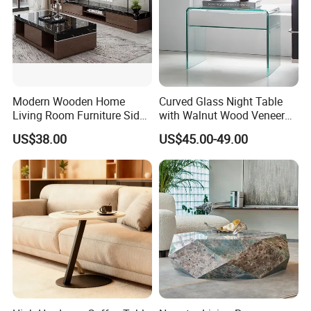
Modern Wooden Home
Curved Glass Night Table
Living Room Furniture Side
with Walnut Wood Veneer
Tea TV Stand Coffee Table
Drawers
US$38.00
US$45.00-49.00