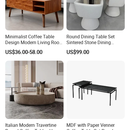
Minimalist Coffee Table
Round Dining Table Set
Design Modern Living Room
Sintered Stone Dining
Furniture Center Square
Room& Coffee Table
US$36.00-58.00
US$99.00
Coffee Table Table Tops Set
Furniture Metal Base Table
Top Chair
Italian Modern Travertine
MDF with Paper Venner