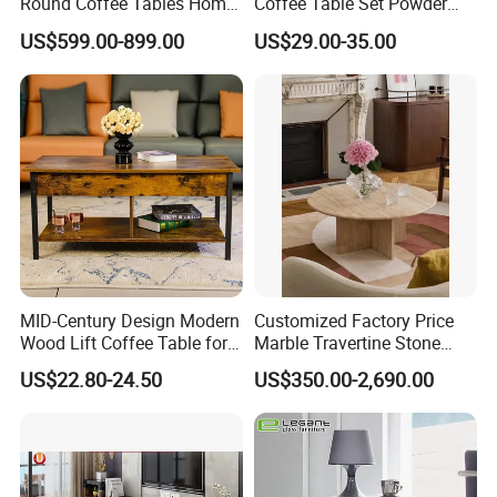
Round Coffee Tables Home
Coffee Table Set Powder
Furniture Stone Marble
Coating Legs Table
US$599.00-899.00
US$29.00-35.00
Coffee Table
Company Profile
MID-Century Design Modern
Customized Factory Price
Wood Lift Coffee Table for
Marble Travertine Stone
Living Area
Dining/Coffee Table/Side
US$22.80-24.50
US$350.00-2,690.00
Table/Console Table/End
Table for Hotel Home
Restaurant Living Room
Stone Furniture