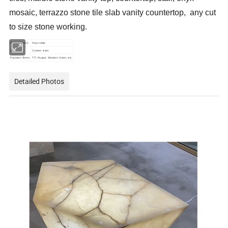
mosaic, terrazzo stone tile slab vanity countertop, any cut
to size stone working.
Product Name
Onyx table
Size
Custom sizes
Payment Terms
T/T, Paypal, Western Union, etc.
Detailed Photos