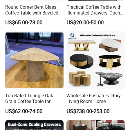
Round Corner Bent Glass
Practical Coffee Table with
Coffee Table with Beveled
Illuminated Drawers, Open
Edge
Shelves and Glossy Finish
US$65.00-73.00
US$20.00-50.00
for Daily Use
Top Rated Triangle Oak
Wholesale Foshan Factory
Grain Coffee Table for
Living Room Home
Living Room Villa Hotel
Furniture Modern Luxury
US$62.00-74.00
US$238.00-253.00
Lounge Apartment Balcony
Hotel Metal Base Marble
Glass Top Sofa Center Side
Coffee Table