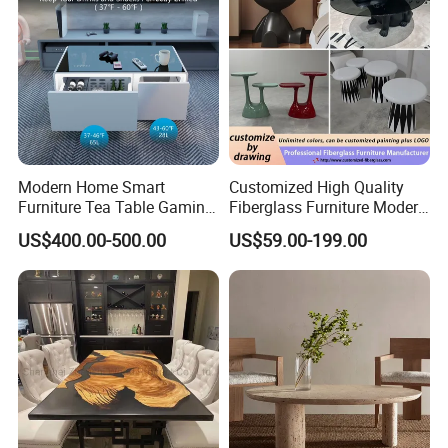
Modern Home Smart
Customized High Quality
Furniture Tea Table Gaming
Fiberglass Furniture Modern
Center Table
Living Room Side Table
US$400.00-500.00
US$59.00-199.00
Hotel Coffee Table