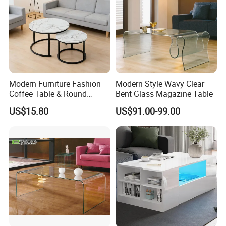
Modern Furniture Fashion
Modern Style Wavy Clear
Coffee Table & Round
Bent Glass Magazine Table
Shape Durable Side Table &
US$15.80
US$91.00-99.00
Popular Tea Table for Home
Nested Table & Dining Table