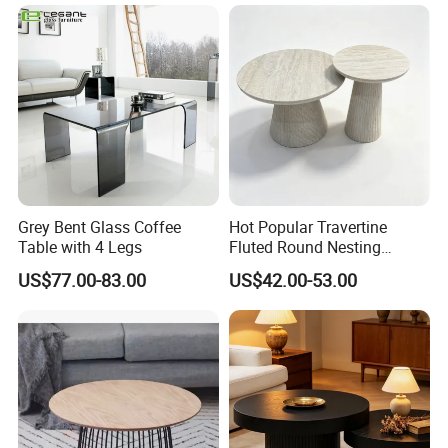
Grey Bent Glass Coffee
Hot Popular Travertine
Table with 4 Legs
Fluted Round Nesting
Coffee Table for Living
US$77.00-83.00
US$42.00-53.00
Room Villa Home
Lounge&Hotel