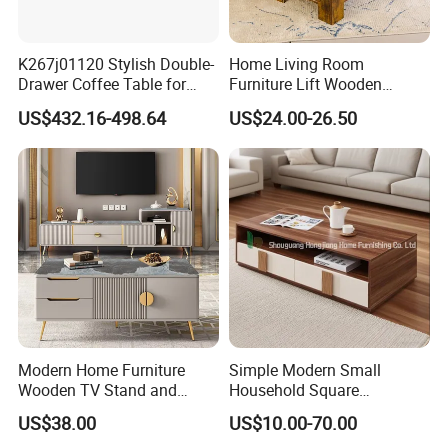
K267j01120 Stylish Double-
Home Living Room
Drawer Coffee Table for
Furniture Lift Wooden
Modern Living Rooms
Storage Table
US$432.16-498.64
US$24.00-26.50
Modern Home Furniture
Simple Modern Small
Wooden TV Stand and
Household Square
Coffee Table for Stylish
Scandinavian Style Slab
US$38.00
US$10.00-70.00
Living Room TV Cabinet
Coffee Table