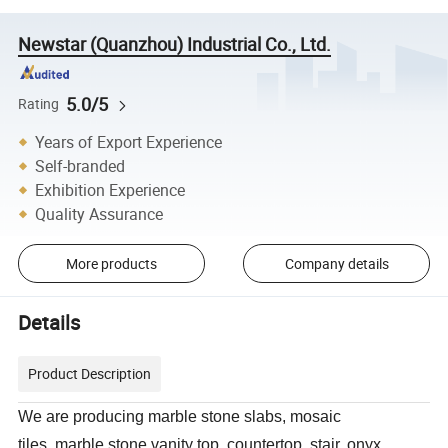
Newstar (Quanzhou) Industrial Co., Ltd.
5.0/5
Rating
Years of Export Experience
Self-branded
Exhibition Experience
Quality Assurance
More products
Company details
Details
Product Description
We are producing marble stone slabs, mosaic
tiles, marble stone vanity top, countertop, stair, onyx