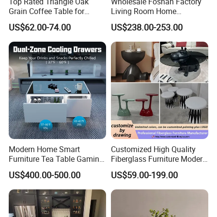
Top Rated Triangle Oak
Wholesale Foshan Factory
Grain Coffee Table for
Living Room Home
Living Room Villa Hotel
Furniture Modern Luxury
US$62.00-74.00
US$238.00-253.00
Lounge Apartment Balcony
Hotel Metal Base Marble
Glass Top Sofa Center Side
Coffee Table
Modern Home Smart
Customized High Quality
Furniture Tea Table Gaming
Fiberglass Furniture Modern
Center Table
Living Room Side Table
US$400.00-500.00
US$59.00-199.00
Hotel Coffee Table