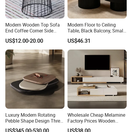
Modern Wooden Top Sofa
Modern Floor to Ceiling
End Coffee Corner Side
Table, Black Balcony, Small
Table with Metal Frame
Round Table
US$12.00-20.00
US$46.31
Luxury Modern Rotating
Wholesale Cheap Melamine
Pebble Shape Design Three
Factory Prices Wooden
Layers Rotating Living
Modern TV Stand and
US$345.00-530.00
US$38.00