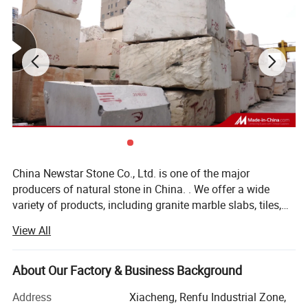
China Newstar Stone Co., Ltd. is one of the major
producers of natural stone in China. . We offer a wide
variety of products, including granite marble slabs, tiles,
STONE FURNITURE, countertops, vanity tops, worktops,
View All
island top, tub surround (shower panel), window sills,
soap dishes, sinks, bowls, fireplace mantels, stone
molding trims, mosaics, medallions, fountain stones, light
About Our Factory & Business Background
panels, wall claddings, balusters, railings, inlays,
Address
Xiacheng, Renfu Industrial Zone,
monuments, chairs, desks, garden stones, limestone,