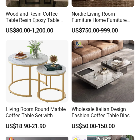
Wood and Resin Coffee
Nordic Living Room
Table Resin Epoxy Table
Furniture Home Furniture
Top Dining Room Table
Beige Vintage Travertine
US$80.00-1,200.00
US$750.00-999.00
Oval Coffee Table
Living Room Round Marble
Wholesale Italian Design
Coffee Table Set with
Fashion Coffee Table Black
Golden Frame Circular and
and White Nesting Table
US$18.90-21.90
US$50.00-150.00
White Nesting Coffee Table
Minimalist Side Table Tea
table with Iron Base Legs