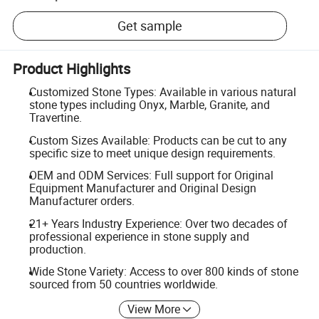
Get sample
Product Highlights
Customized Stone Types: Available in various natural
stone types including Onyx, Marble, Granite, and
Travertine.
Custom Sizes Available: Products can be cut to any
specific size to meet unique design requirements.
OEM and ODM Services: Full support for Original
Equipment Manufacturer and Original Design
Manufacturer orders.
21+ Years Industry Experience: Over two decades of
professional experience in stone supply and
production.
Wide Stone Variety: Access to over 800 kinds of stone
sourced from 50 countries worldwide.
View More