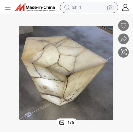
human hair wig
e Travertine
Custom Luxury Onyx Stone Marble Table Coffee Side Table Home Furnitur
electric motorcycle
earbud
perfume
tote bag
motorcycle
electric car
tshirt
1
/
6