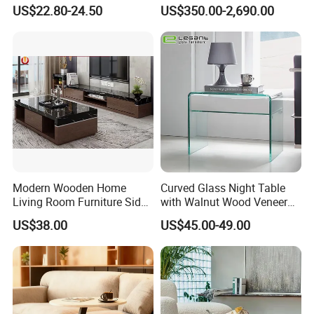
Living Area
Dining/Coffee Table/Side
US$22.80-24.50
US$350.00-2,690.00
Table/Console Table/End
Table for Hotel Home
Restaurant Living Room
Stone Furniture
Modern Wooden Home
Curved Glass Night Table
Living Room Furniture Side
with Walnut Wood Veneer
Tea TV Stand Coffee Table
Drawers
US$38.00
US$45.00-49.00