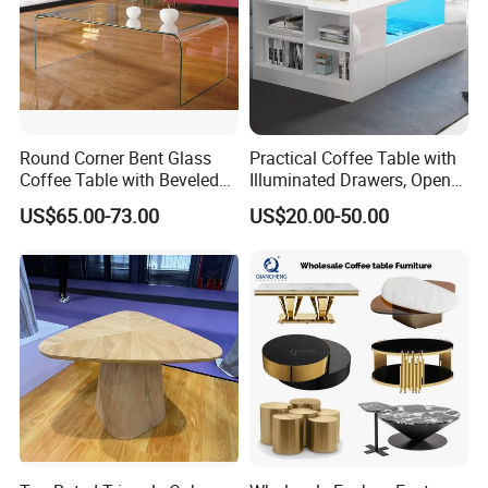
Round Corner Bent Glass
Practical Coffee Table with
Coffee Table with Beveled
Illuminated Drawers, Open
Edge
Shelves and Glossy Finish
US$65.00-73.00
US$20.00-50.00
for Daily Use