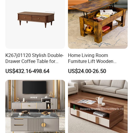
Balcony
K267j01120 Stylish Double-
Home Living Room
Drawer Coffee Table for
Furniture Lift Wooden
Modern Living Rooms
Storage Table
US$432.16-498.64
US$24.00-26.50