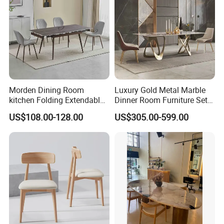
Morden Dining Room
Luxury Gold Metal Marble
kitchen Folding Extendable
Dinner Room Furniture Set
Furniture Dining Table MDF
Dining Table for Kitchen
US$108.00-128.00
US$305.00-599.00
Table