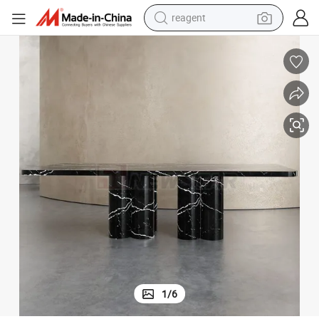
reagent
earbud
electric scooter
alloy wheel
electric bike
electric tricycle
living room sofa
perfume
1
/
6