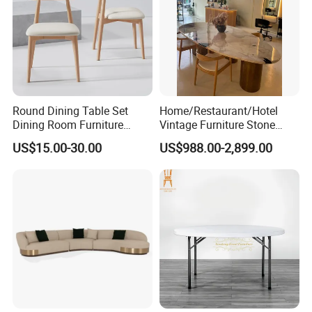
Round Dining Table Set
Home/Restaurant/Hotel
Dining Room Furniture
Vintage Furniture Stone
Metal Base Table Top
Coffee Table/ Side Table
US$15.00-30.00
US$988.00-2,899.00
Sintered Stone Chair
/Marble Table Top /Di Ning
R037A01
Table Prada Green Marble
Big Marble Dining Table for
Wholesale