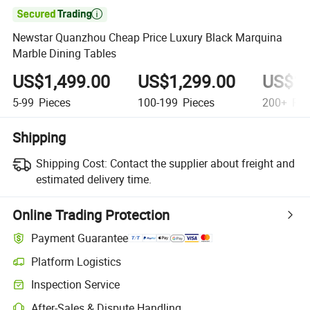

Newstar Quanzhou Cheap Price Luxury Black Marquina
Marble Dining Tables
US$1,499.00
US$1,299.00
US$1,
5-99
Pieces
100-199
Pieces
200+
Pie
Shipping
Shipping Cost:
Contact the supplier about freight and
estimated delivery time.
Online Trading Protection
Payment Guarantee
Platform Logistics
Inspection Service
After-Sales & Dispute Handling