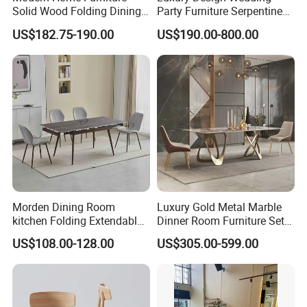
Solid Wood Folding Dining
Party Furniture Serpentine
Table Wtih CE for
Tables Wholesaler White
US$182.75-190.00
US$190.00-800.00
Restaurant Living Room
MDF Top Round Dining
Table
Morden Dining Room
Luxury Gold Metal Marble
kitchen Folding Extendable
Dinner Room Furniture Set
Furniture Dining Table MDF
Dining Table for Kitchen
US$108.00-128.00
US$305.00-599.00
Table