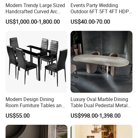
Modern Trendy Large Sized
Events Party Wedding
Handcrafted Curved Arc
Outdoor 6FT 5FT 4FT HDPE
Shaped Leather Light
Round White Foldable
US$1,000.00-1,800.00
US$40.00-70.00
Luxury Sofa
Plastic Banquet Tables
Modern Design Dining
Luxury Oval Marble Dining
Room Furniture Tables and
Table Dual Pedestal Metal
Chairs Cheap Dining Table
Legs for Villa Decor
US$55.00
US$998.00-1,398.00