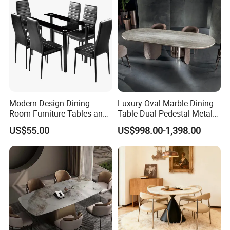
Modern Design Dining
Luxury Oval Marble Dining
Room Furniture Tables and
Table Dual Pedestal Metal
Chairs Cheap Dining Table
Legs for Villa Decor
US$55.00
US$998.00-1,398.00