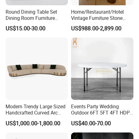
Round Dining Table Set
Home/Restaurant/Hotel
Dining Room Furniture
Vintage Furniture Stone
Metal Base Table Top
Coffee Table/ Side Table
US$15.00-30.00
US$988.00-2,899.00
Sintered Stone Chair
/Marble Table Top /Di Ning
R037A01
Table Prada Green Marble
Big Marble Dining Table for
Wholesale
Modern Trendy Large Sized
Events Party Wedding
Handcrafted Curved Arc
Outdoor 6FT 5FT 4FT HDPE
Shaped Leather Light
Round White Foldable
US$1,000.00-1,800.00
US$40.00-70.00
Luxury Sofa
Plastic Banquet Tables