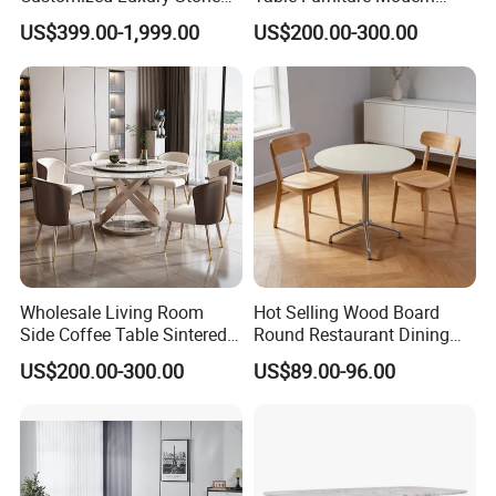
Room Modern Marble
Design Sintered Stone
US$399.00-1,999.00
US$200.00-300.00
Dining Table
Dining Table for Home
Kitchen
Wholesale Living Room
Hot Selling Wood Board
Side Coffee Table Sintered
Round Restaurant Dining
Stone Dining Home
Table Stainless Steel Base
US$200.00-300.00
US$89.00-96.00
Furniture Table Set
Cafe Shop Table Simple
Design Office Negotiation
Room Table