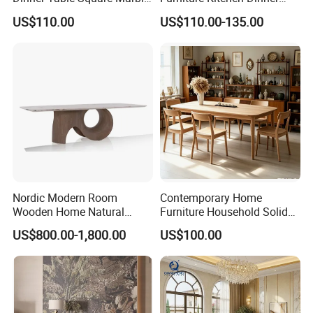
Top Dining Table
Restaurant Table with
US$110.00
US$110.00-135.00
Ceramic Dining Table
Nordic Modern Room
Contemporary Home
Wooden Home Natural
Furniture Household Solid
Marble Stainless Steel Base
Wood Folding Dining Table
US$800.00-1,800.00
US$100.00
Dining Furniture Table
for Restaurant Living Room
Hotel