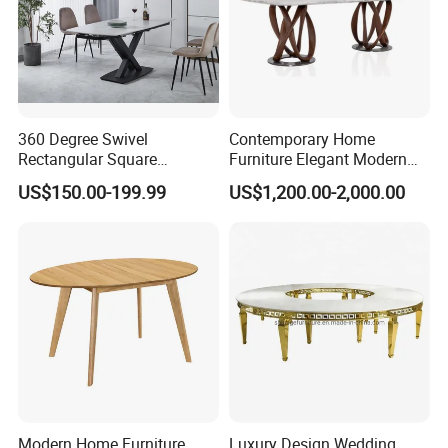
360 Degree Swivel
Contemporary Home
Rectangular Square
Furniture Elegant Modern
Ceramic Extendable Marble
Stylish Wooden Frame
US$150.00-199.99
US$1,200.00-2,000.00
Dining Table Restaurant
Marble Top Dining Table
Table
Modern Home Furniture
Luxury Design Wedding