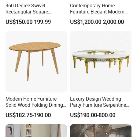
360 Degree Swivel
Contemporary Home
Rectangular Square
Furniture Elegant Modern
Ceramic Extendable Marble
Stylish Wooden Frame
US$150.00-199.99
US$1,200.00-2,000.00
Dining Table Restaurant
Marble Top Dining Table
Table
Company Profile
Modern Home Furniture
Luxury Design Wedding
Solid Wood Folding Dining
Party Furniture Serpentine
Table Wtih CE for
Tables Wholesaler White
US$182.75-190.00
US$190.00-800.00
Restaurant Living Room
MDF Top Round Dining
Table