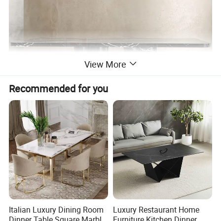
View More
Recommended for you
Italian Luxury Dining Room
Luxury Restaurant Home
Dinner Table Square Marble
Furniture Kitchen Dinner