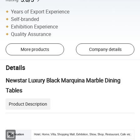
Years of Export Experience
Self-branded
Exhibition Experience
Quality Assurance
More products
Company details
Details
Newstar Luxury Black Marquina Marble Dining
Tables
Product Description
Application
Hotel, Home, Villa, Shopping Mall, Exhibition, Show, Shop, Restaurant, Cafe etc.