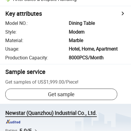
Key attributes
Model NO.
:
Dining Table
Style
:
Modern
Material
:
Marble
Usage
:
Hotel, Home, Apartment
Production Capacity
:
8000PCS/Month
Sample service
Get samples of
US$1,999.00
/
Piece
!
Get sample
Newstar (Quanzhou) Industrial Co., Ltd.
5.0/5
Rating