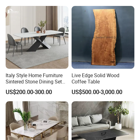
Table
Italy Style Home Furniture
Live Edge Solid Wood
Sintered Stone Dining Set
Coffee Table
with Carrara Stone Table
US$200.00-300.00
US$500.00-3,000.00
Top