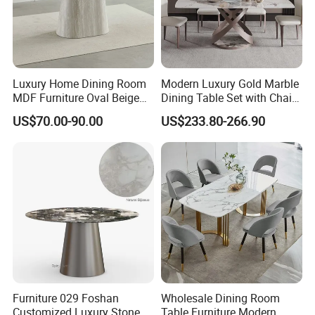
Luxury Home Dining Room
Modern Luxury Gold Marble
MDF Furniture Oval Beige
Dining Table Set with Chair
Dining Table
Stainless Steel Base
US$70.00-90.00
US$233.80-266.90
Furniture 029 Foshan
Wholesale Dining Room
Customized Luxury Stone
Table Furniture Modern