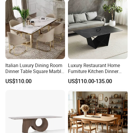
Italian Luxury Dining Room
Luxury Restaurant Home
Dinner Table Square Marble
Furniture Kitchen Dinner
Top Dining Table
Restaurant Table with
US$110.00
US$110.00-135.00
Ceramic Dining Table