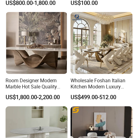
US$800.00-1,800.00
US$100.00
Dining Furniture Table
for Restaurant Living Room
Hotel
Room Designer Modern
Wholesale Foshan Italian
Marble Hot Sale Quality
Kitchen Modern Luxury
Dining Room High Quality
Mesa Plegable Extendable
US$1,800.00-2,200.00
US$499.00-512.00
Wood Restaurant Hotel
Folding Metal Leg Dining
Dining Table
Room Table Home Furniture