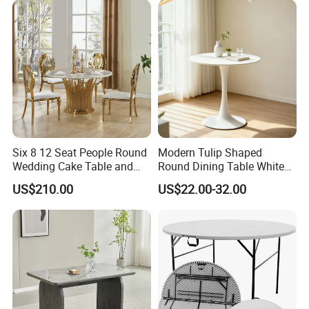
for Garden Patio Meals
Six 8 12 Seat People Round
Modern Tulip Shaped
Wedding Cake Table and
Round Dining Table White
Chair Bliss Marble Glass
Matte Finish Base Round
US$210.00
US$22.00-32.00
Dining Table Set Bride Gold
Table Minimalist Central
Dining Furniture Set Event
Support Side Table for
Rental Restaurant Table
Kitchen Balcony Cafe Living
Room