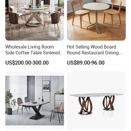
Wholesale Living Room
Hot Selling Wood Board
Side Coffee Table Sintered
Round Restaurant Dining
Stone Dining Home
Table Stainless Steel Base
US$200.00-300.00
US$89.00-96.00
Furniture Table Set
Cafe Shop Table Simple
Design Office Negotiation
Room Table