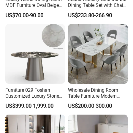
MDF Furniture Oval Beige
Dining Table Set with Chair
Dining Table
Stainless Steel Base
US$70.00-90.00
US$233.80-266.90
Furniture 029 Foshan
Wholesale Dining Room
Customized Luxury Stone
Table Furniture Modern
Room Modern Marble
Design Sintered Stone
US$399.00-1,999.00
US$200.00-300.00
Dining Table
Dining Table for Home
Kitchen