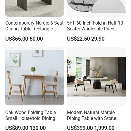
Contemporary Nordic 6 Seat
5FT 60 Inch Fold in Half 10
Dining Table Rectangle
Seater Wholesale Price
MDF Villa Homestay Dining
Party Wedding White Plastic
US$65.00-80.00
US$22.50-29.90
Table Nordic Furniture
Round Folding Table
Oak Wood Folding Table
Modern Natural Marble
Small Household Dining
Dining Table with Stone
Table and Chair Simple
Relief Design
US$89.00-130.00
US$399.00-1,999.00
Modern Portable Folding