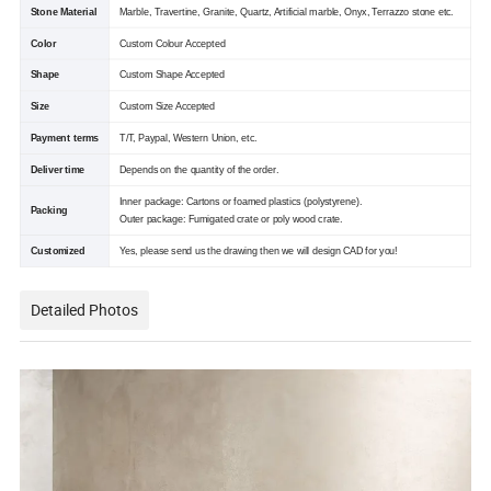
Stone Material
Marble, Travertine, Granite, Quartz, Artificial marble, Onyx, Terrazzo stone etc.
Color
Custom Colour Accepted
Shape
Custom Shape Accepted
Size
Custom Size Accepted
Payment terms
T/T, Paypal, Western Union, etc.
Deliver time
Depends on the quantity of the order.
Inner package: Cartons or foamed plastics (polystyrene).
Packing
Outer package: Fumigated crate or poly wood crate.
Customized
Yes, please send us the drawing then we will design CAD for you!
Detailed Photos