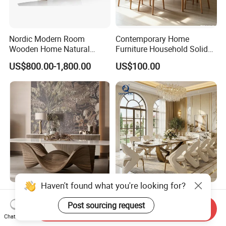
Nordic Modern Room
Contemporary Home
Wooden Home Natural
Furniture Household Solid
Marble Stainless Steel Base
Wood Folding Dining Table
US$800.00-1,800.00
US$100.00
Dining Furniture Table
for Restaurant Living Room
Hotel
Haven't found what you're looking for?
Room Designer Modern
Wholesale Foshan Italian
Marble Hot Sale Quality
Kitchen Modern Luxury
Post sourcing request
Send Inquiry
Dining Room High Quality
Mesa Plegable Extendable
Chat Now
US$1,800.00-2,200.00
US$499.00-512.00
Wood Restaurant Hotel
Folding Metal Leg Dining