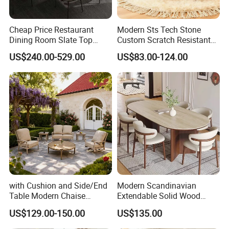
Cheap Price Restaurant
Modern Sts Tech Stone
Dining Room Slate Top
Custom Scratch Resistant
Dining Table Set for 6 8
Lightweight Dining Table
US$240.00-529.00
US$83.00-124.00
Seater Chairs
with Cushion and Side/End
Modern Scandinavian
Table Modern Chaise
Extendable Solid Wood
Adjustable Back Recliner
Dining Table with Marble
US$129.00-150.00
US$135.00
Clare View Outdoor Swivel
Top
Glider/Lounge Chair Price