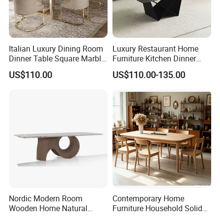
Italian Luxury Dining Room
Luxury Restaurant Home
Dinner Table Square Marble
Furniture Kitchen Dinner
Top Dining Table
Restaurant Table with
US$110.00
US$110.00-135.00
Ceramic Dining Table
Nordic Modern Room
Contemporary Home
Wooden Home Natural
Furniture Household Solid
Marble Stainless Steel Base
Wood Folding Dining Table