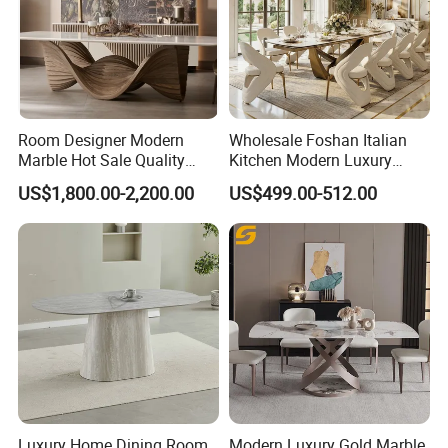
Room Designer Modern
Wholesale Foshan Italian
Marble Hot Sale Quality
Kitchen Modern Luxury
Dining Room High Quality
Mesa Plegable Extendable
US$1,800.00-2,200.00
US$499.00-512.00
Wood Restaurant Hotel
Folding Metal Leg Dining
Dining Table
Room Table Home Furniture
Luxury Home Dining Room
Modern Luxury Gold Marble