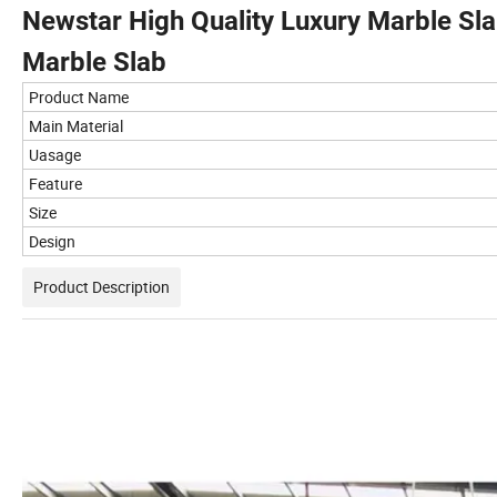
Newstar High Quality Luxury Marble Sla
Marble Slab
Product Name
Main Material
Uasage
Feature
Size
Design
Product Description