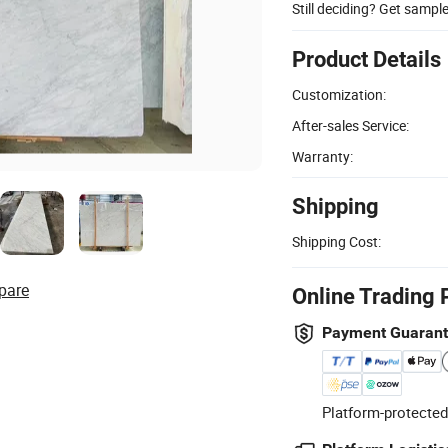
Still deciding? Get sampl
Product Details
Customization:
After-sales Service:
Warranty:
Shipping
Shipping Cost:
pare
Online Trading 
Payment Guaran
Platform-protected