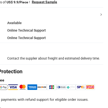
es of
!
Request Sample
US$ 9.9/Piece
Available
Online Technical Support
Online Technical Support
Contact the supplier about freight and estimated delivery time.
Protection
tee
 payments with refund support for eligible order issues.