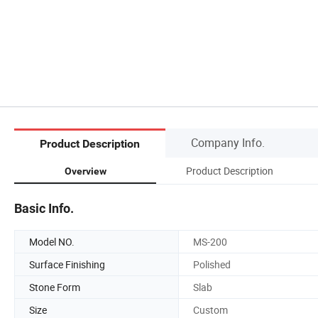
Company Info.
Product Description
Product Description
Overview
Basic Info.
Model NO.
MS-200
Surface Finishing
Polished
Stone Form
Slab
Size
Custom