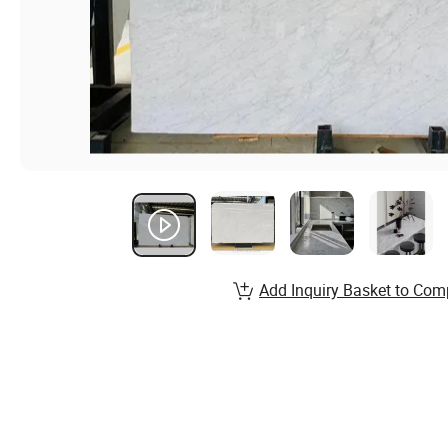
Add Inquiry Basket to Com