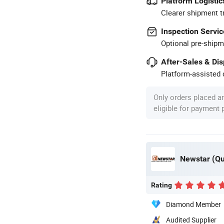
Platform Logistic
Clearer shipment t
Inspection Servic
Optional pre-shipm
After-Sales & Di
Platform-assisted d
Only orders placed a
eligible for payment
Newstar (Qua
Rating
Diamond Member
Audited Supplier