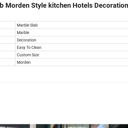
b Morden Style kitchen Hotels Decoratio
Marble Slab
Marble
Decoration
Easy To Clean
Custom Size
Morden