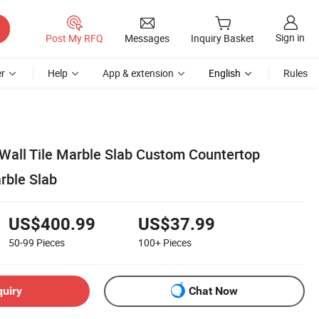
Sign in
Post My RFQ
Messages
Inquiry Basket
r
Help
App & extension
English
Rules
Wall Tile Marble Slab Custom Countertop
rble Slab
US$400.99
US$37.99
50-99
Pieces
100+
Pieces
quiry
Chat Now