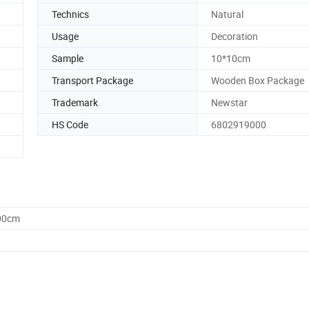
Technics
Natural
Usage
Decoration
Sample
10*10cm
Transport Package
Wooden Box Package
Trademark
Newstar
HS Code
6802919000
.00cm