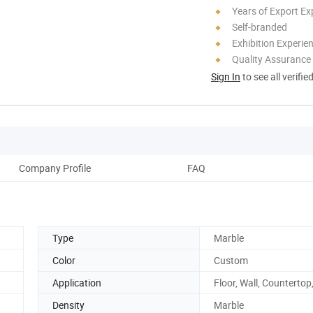
Years of Export Ex
Self-branded
Exhibition Experie
Quality Assurance
Sign In
to see all verifie
Company Profile
FAQ
Type
Marble
Color
Custom
Application
Floor, Wall, Countertop,
Density
Marble