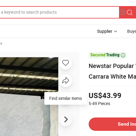
Supplier
Buye
le

Newstar Popular 
Carrara White Ma
US$43.99
Find similar items
5-49
Pieces
Send In