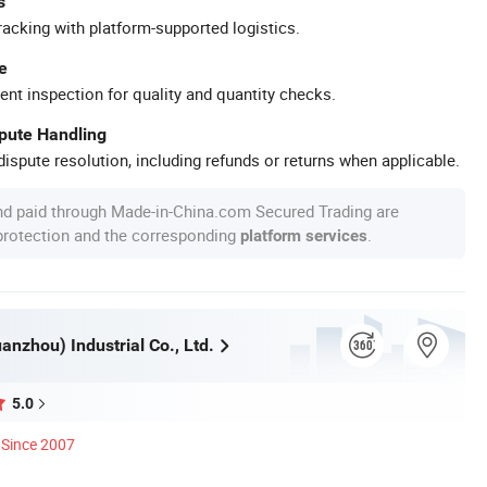
s
racking with platform-supported logistics.
e
ent inspection for quality and quantity checks.
spute Handling
ispute resolution, including refunds or returns when applicable.
nd paid through Made-in-China.com Secured Trading are
 protection and the corresponding
.
platform services
nzhou) Industrial Co., Ltd.
5.0
Since 2007