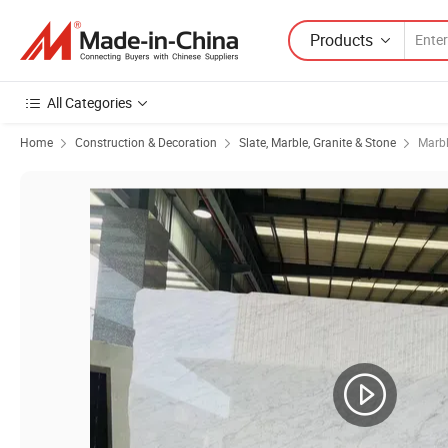
Products
All Categories
Home
Construction & Decoration
Slate, Marble, Granite & Stone
Marb