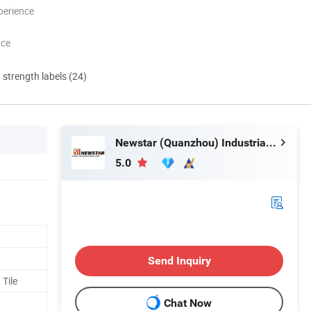
perience
nce
d strength labels (24)
Newstar (Quanzhou) Industrial Co., Ltd.
5.0
Send Inquiry
 Tile
Chat Now