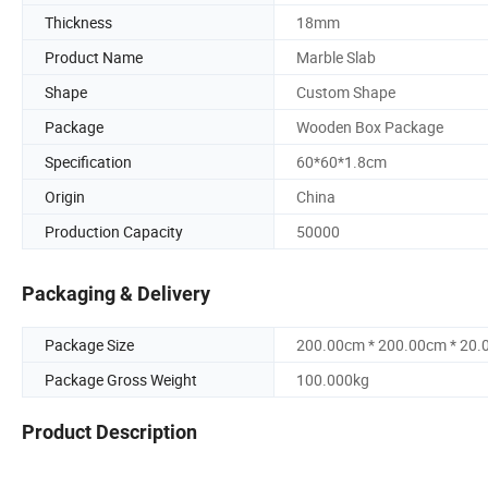
Thickness
18mm
Product Name
Marble Slab
Shape
Custom Shape
Package
Wooden Box Package
Specification
60*60*1.8cm
Origin
China
Production Capacity
50000
Packaging & Delivery
Package Size
200.00cm * 200.00cm * 20
Package Gross Weight
100.000kg
Product Description