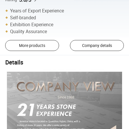
Years of Export Experience
Self-branded
Exhibition Experience
Quality Assurance
More products
Company details
Details