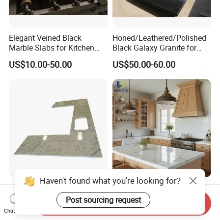
Elegant Veined Black
Honed/Leathered/Polished
Marble Slabs for Kitchen
Black Galaxy Granite for
Countertops 96"X26"
Kitchen/Bathroom/Vanity/B
US$10.00-50.00
US$50.00-60.00
enchtop/Worktop/Counterto
p Granite Stone/Slab/Tile
Factory/Supplier
Haven't found what you're looking for?
Factory Manufacture
OEM Factory Customized
Customize
Prefab Marble Porino
Post sourcing request
Send Inquiry
White/Black/Grey/Yellow/Bl
Granite Quartz Artificial
Chat Now
US$30.00-50.00
US$300.00-1,500.00
ue Granite/Marble/Quartz
Stone Corian Solid Surface