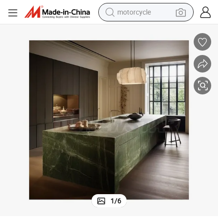
crawler excavator
electric motorcycle
shoulder bag
wheel loader
farm tractor
weight loss capsule
basketball shoe
1
/
6