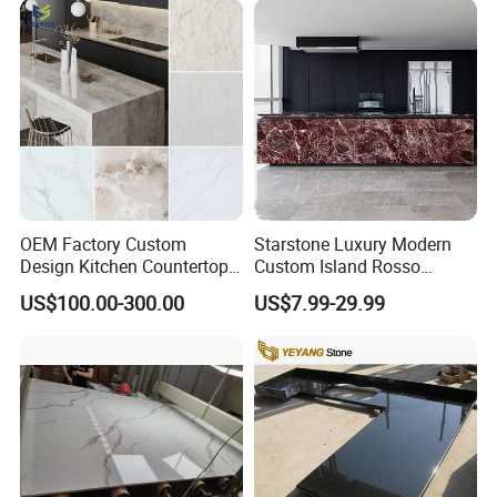
OEM Factory Custom
Starstone Luxury Modern
Design Kitchen Countertops
Custom Island Rosso
Granite Quartz Marble
Lepanto Marble Kitchen
US$100.00-300.00
US$7.99-29.99
Corian Solid Surface Polish
Countertop
Glossy Calacatta Cook Tops
Home Kitchen Top Bar
Countertops