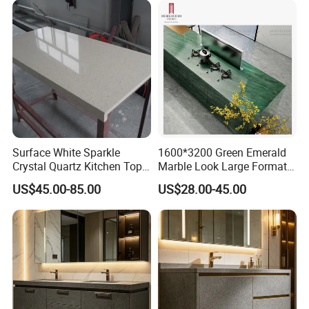
Surface White Sparkle
1600*3200 Green Emerald
Crystal Quartz Kitchen Top
Marble Look Large Format
Countertop Customized Size
Tile Sintered Stone for
US$45.00-85.00
US$28.00-45.00
Black White
Countertop