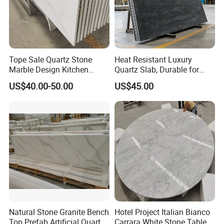
Tope Sale Quartz Stone
Heat Resistant Luxury
Marble Design Kitchen
Quartz Slab, Durable for
Countertops Manufacturer
Kitchen Cooking Countertop
US$40.00-50.00
US$45.00
in China
Natural Stone Granite Bench
Hotel Project Italian Bianco
Top Prefab Artificial Quartz
Carrara White Stone Table