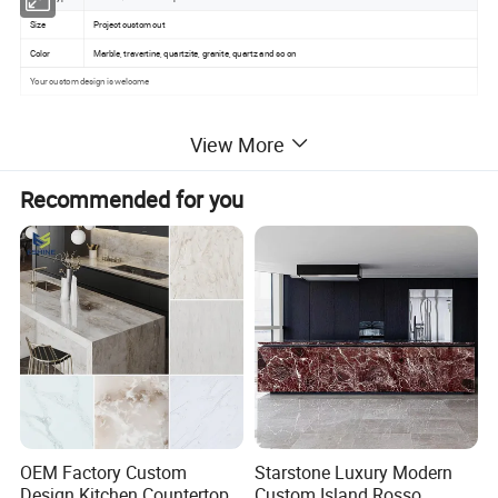
Size
Project custom cut
Color
Marble, travertine, quartzite, granite, quartz and so on
Your custom design is welcome
View More
Recommended for you
OEM Factory Custom
Starstone Luxury Modern
Design Kitchen Countertops
Custom Island Rosso