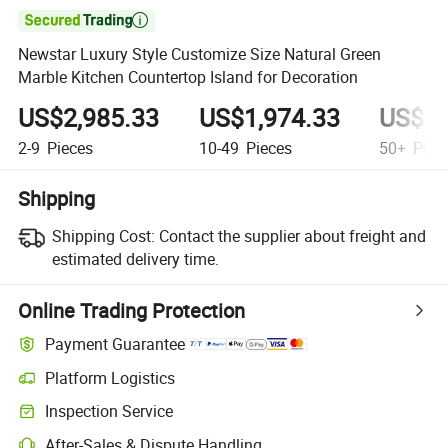

Newstar Luxury Style Customize Size Natural Green
Marble Kitchen Countertop Island for Decoration
US$2,985.33
US$1,974.33
US$1,
2-9
Pieces
10-49
Pieces
50+
Piec
Shipping
Shipping Cost:
Contact the supplier about freight and
estimated delivery time.
Online Trading Protection
Payment Guarantee
Platform Logistics
Inspection Service
After-Sales & Dispute Handling