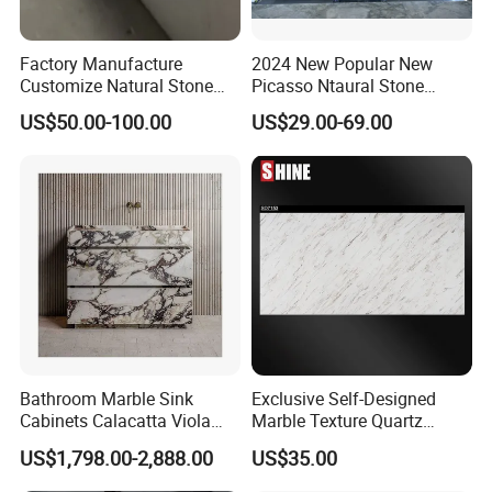
Factory Manufacture
2024 New Popular New
Customize Natural Stone
Picasso Ntaural Stone
White Bianco Carrara
Nonopaque Polished
US$50.00-100.00
US$29.00-69.00
Marble Kitchen Countertops
Background Wall Flooring
Tiles Slabs
Bathroom Marble Sink
Exclusive Self-Designed
Cabinets Calacatta Viola
Marble Texture Quartz
Luxury Marble Vanity with
Slabs, Efficient Container
US$1,798.00-2,888.00
US$35.00
Wash Basin and Drawer
Arrangement, Reduce Sea
Freight up to 30%