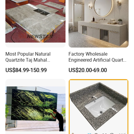
Most Popular Natural
Factory Wholesale
Quartzite Taj Mahal
Engineered Artificial Quartz
Quartzite for Villa
Stone Countertop Work Top
US$84.99-150.99
US$20.00-69.00
Decoration Stone Kitchen
and Quartz Slab
Island and Countertop