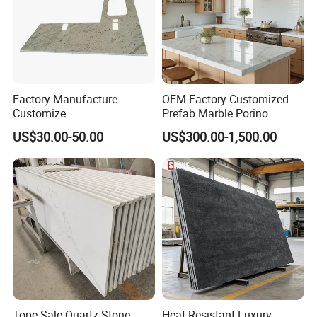
Factory Manufacture
OEM Factory Customized
Customize
Prefab Marble Porino
White/Black/Grey/Yellow/Bl
Granite Quartz Artificial
US$30.00-50.00
US$300.00-1,500.00
ue Granite/Marble/Quartz
Stone Corian Solid Surface
Stone Kitchen Bathroom
Commercial Worktop Stone
Eased/Laminate Bar Vanity
Top Kitchen Countertops
Island Table Work
Countertops
Tope Sale Quartz Stone
Heat Resistant Luxury