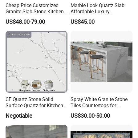
Cheap Price Customized
Marble Look Quartz Slab
Granite Slab Stone Kitchen
Affordable Luxury
Countertops Vanity Tops
Decoration
US$48.00-79.00
US$45.00
Table Tops Bathroom
Granite Countertop
CE Quartz Stone Solid
Spray White Granite Stone
Surface Quartz for Kitchen
Tiles Countertops for
Countertop or Bar Counter
Kitchen
Negotiable
US$30.00-50.00
Mesa De Cuarzo Quartz
High Quality Building Quartz
Material