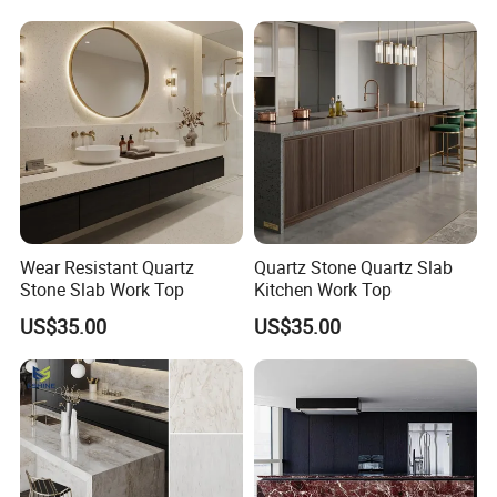
Wear Resistant Quartz
Quartz Stone Quartz Slab
Stone Slab Work Top
Kitchen Work Top
US$35.00
US$35.00