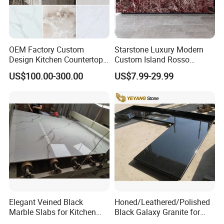
OEM Factory Custom
Starstone Luxury Modern
Design Kitchen Countertops
Custom Island Rosso
Granite Quartz Marble
Lepanto Marble Kitchen
US$100.00-300.00
US$7.99-29.99
Corian Solid Surface Polish
Countertop
Glossy Calacatta Cook Tops
Home Kitchen Top Bar
Countertops
Elegant Veined Black
Honed/Leathered/Polished
Marble Slabs for Kitchen
Black Galaxy Granite for
Countertops 96"X26"
Kitchen/Bathroom/Vanity/B