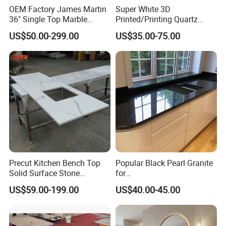
OEM Factory James Martin
Super White 3D
36" Single Top Marble
Printed/Printing Quartz
Bathroom Countertop with 3
Stone for
US$50.00-299.00
US$35.00-75.00
Cm Arctic Fall Solid Surface
Countertop/Benchtop/Vanit
Sink Carrara Quartz Vanity
y Top
Top China Supplier
Precut Kitchen Bench Top
Popular Black Pearl Granite
Solid Surface Stone
for
Countertop
Leathered/Honed/Polished
US$59.00-199.00
US$40.00-45.00
Kitchen/Worktop/Vanity/Co
untertop Cut-to-Size
Slab/Tile/Floor/Wall
Factory Wholesale