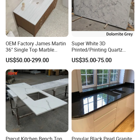
OEM Factory James Martin
Super White 3D
36" Single Top Marble
Printed/Printing Quartz
Bathroom Countertop with 3
Stone for
US$50.00-299.00
US$35.00-75.00
Cm Arctic Fall Solid Surface
Countertop/Benchtop/Vanit
Sink Carrara Quartz Vanity
y Top
Top China Supplier
Precut Kitchen Bench Top
Popular Black Pearl Granite