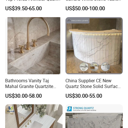
Stone/Solid
Counter Top Marble
US$39.50-65.00
US$50.00-100.00
Surface/Granite/Marble
Countertops for Hotels
Kitchen Countertop for
Kitchen and Bathroom
Counter Tops
Bathrooms Vanity Taj
China Supplier CE New
Mahal Granite Quartzite
Quartz Stone Solid Surface
Slab Countertops for
Quartz for Kitchen
US$30.00-58.00
US$30.00-55.00
Kitchen Counter Tops
Countertop or Bar Counter
High Quality Building Quartz
Material Mesa De Cuarzo
Quartz