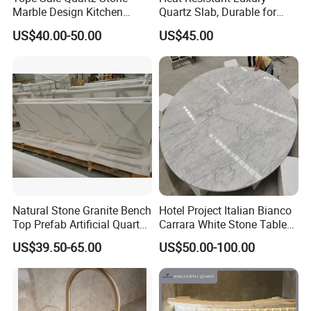
Marble Design Kitchen
Quartz Slab, Durable for
Countertops Manufacturer
Kitchen Cooking Countertop
US$40.00-50.00
US$45.00
in China
Natural Stone Granite Bench
Hotel Project Italian Bianco
Top Prefab Artificial Quartz
Carrara White Stone Table
Stone/Solid
Counter Top Marble
US$39.50-65.00
US$50.00-100.00
Surface/Granite/Marble
Countertops for Hotels
Kitchen Countertop for
Kitchen and Bathroom
Counter Tops