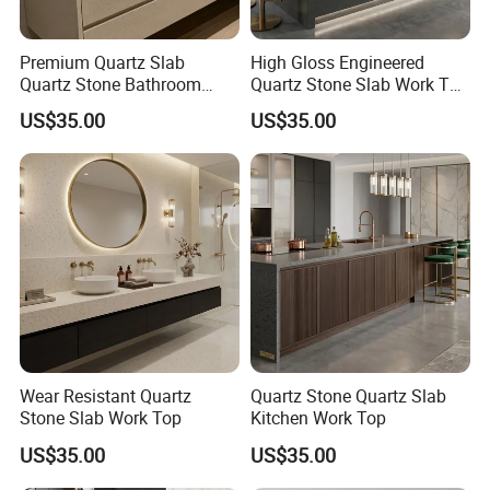
before shipment.
3) After the goods arrived clients warehouse, if any
Premium Quartz Slab
High Gloss Engineered
damaged,kindly contact with us timely, we will check and replace
Quartz Stone Bathroom
Quartz Stone Slab Work Top
free.
Work Top
for Kitchen Countertop
US$35.00
US$35.00
4)During the period of sales,if any fitting parts lacked,we can
provide spare parts free of charge.
7. How does your factory do quality control?
Quality is our first priority, each production process will be
checked by our onsite QC, and before package will double check
by
our headquarters QC department. Third party inspection is
welcome.
Wear Resistant Quartz
Quartz Stone Quartz Slab
Stone Slab Work Top
Kitchen Work Top
US$35.00
US$35.00