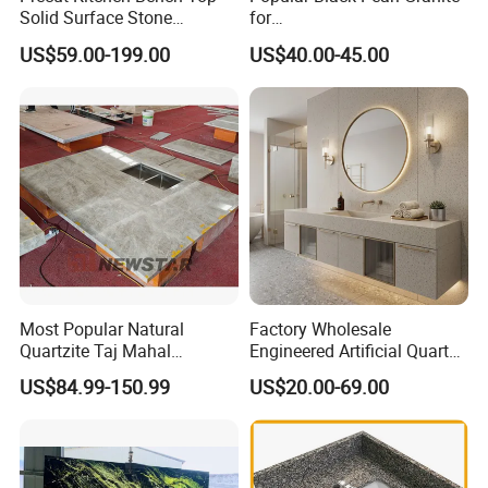
Solid Surface Stone
for
Countertop
Leathered/Honed/Polished
US$59.00-199.00
US$40.00-45.00
Kitchen/Worktop/Vanity/Co
untertop Cut-to-Size
Slab/Tile/Floor/Wall
Factory Wholesale
Most Popular Natural
Factory Wholesale
Quartzite Taj Mahal
Engineered Artificial Quartz
Quartzite for Villa
Stone Countertop Work Top
US$84.99-150.99
US$20.00-69.00
Decoration Stone Kitchen
and Quartz Slab
Island and Countertop