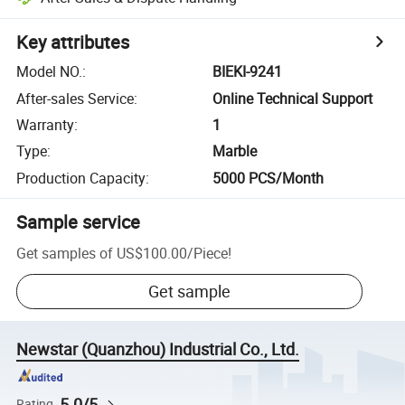
Key attributes
Model NO.
:
BIEKI-9241
After-sales Service
:
Online Technical Support
Warranty
:
1
Type
:
Marble
Production Capacity
:
5000 PCS/Month
Sample service
Get samples of
US$100.00
/
Piece
!
Get sample
Newstar (Quanzhou) Industrial Co., Ltd.
5.0/5
Rating