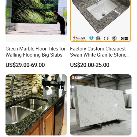
Green Marble Floor Tiles for
Factory Custom Cheapest
Walling Flooring Big Slabs
Swan White Granite Stone
Bathroom Vanity Top (with
US$29.00-69.00
US$20.00-25.00
single sink)