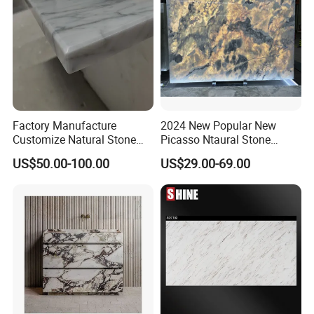
Factory Manufacture
2024 New Popular New
Customize Natural Stone
Picasso Ntaural Stone
White Bianco Carrara
Nonopaque Polished
US$50.00-100.00
US$29.00-69.00
Marble Kitchen Countertops
Background Wall Flooring
Tiles Slabs