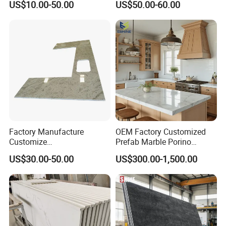
US$10.00-50.00
US$50.00-60.00
enchtop/Worktop/Counterto
p Granite Stone/Slab/Tile
Factory/Supplier
Factory Manufacture
OEM Factory Customized
Customize
Prefab Marble Porino
White/Black/Grey/Yellow/Bl
Granite Quartz Artificial
US$30.00-50.00
US$300.00-1,500.00
ue Granite/Marble/Quartz
Stone Corian Solid Surface
Stone Kitchen Bathroom
Commercial Worktop Stone
Eased/Laminate Bar Vanity
Top Kitchen Countertops
Island Table Work
Countertops