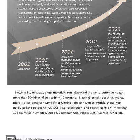
Stone types
Kitchen/bahtroom tops