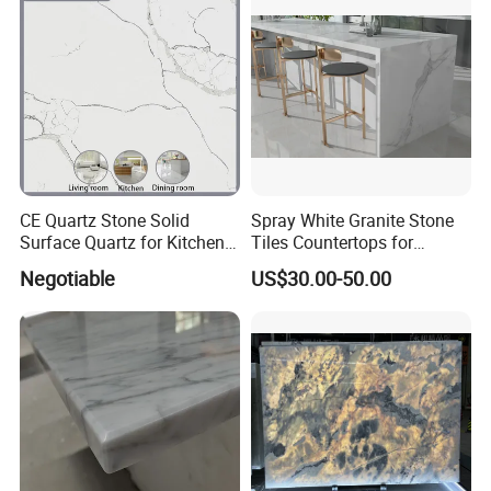
CE Quartz Stone Solid
Spray White Granite Stone
Surface Quartz for Kitchen
Tiles Countertops for
Countertop or Bar Counter
Kitchen
Negotiable
US$30.00-50.00
Mesa De Cuarzo Quartz
High Quality Building Quartz
Material