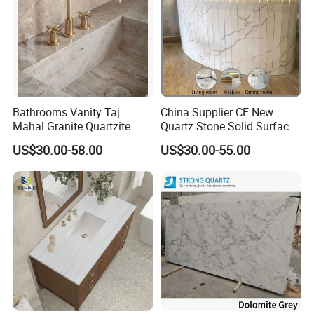
Bathrooms Vanity Taj
China Supplier CE New
Mahal Granite Quartzite
Quartz Stone Solid Surface
Slab Countertops for
Quartz for Kitchen
US$30.00-58.00
US$30.00-55.00
Kitchen Counter Tops
Countertop or Bar Counter
High Quality Building Quartz
Material Mesa De Cuarzo
Quartz