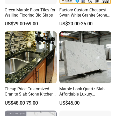
Green Marble Floor Tiles for
Factory Custom Cheapest
Walling Flooring Big Slabs
Swan White Granite Stone
Bathroom Vanity Top (with
US$29.00-69.00
US$20.00-25.00
single sink)
Cheap Price Customized
Marble Look Quartz Slab
Granite Slab Stone Kitchen
Affordable Luxury
Countertops Vanity Tops
Decoration
US$48.00-79.00
US$45.00
Table Tops Bathroom
Granite Countertop