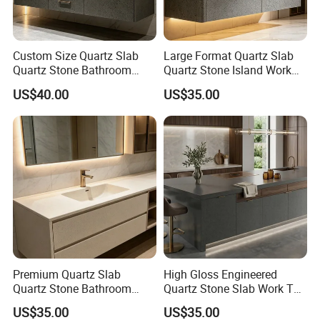
Custom Size Quartz Slab
Large Format Quartz Slab
Quartz Stone Bathroom
Quartz Stone Island Work
Work Top
Top
US$40.00
US$35.00
Premium Quartz Slab
High Gloss Engineered
Quartz Stone Bathroom
Quartz Stone Slab Work Top
Work Top
for Kitchen Countertop
US$35.00
US$35.00