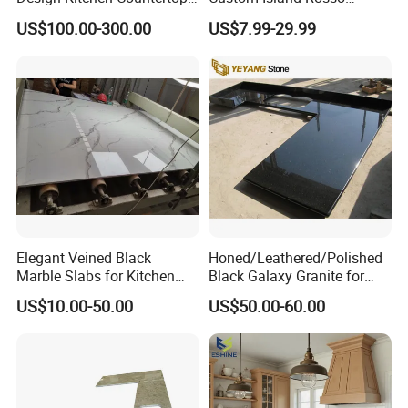
Granite Quartz Marble
Lepanto Marble Kitchen
US$100.00-300.00
US$7.99-29.99
Corian Solid Surface Polish
Countertop
Glossy Calacatta Cook Tops
Home Kitchen Top Bar
Countertops
Elegant Veined Black
Honed/Leathered/Polished
Marble Slabs for Kitchen
Black Galaxy Granite for
Countertops 96"X26"
Kitchen/Bathroom/Vanity/B
US$10.00-50.00
US$50.00-60.00
enchtop/Worktop/Counterto
p Granite Stone/Slab/Tile
Factory/Supplier