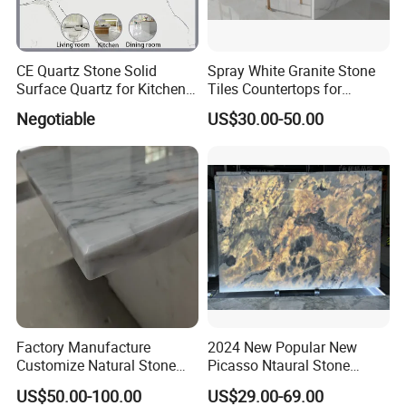
CE Quartz Stone Solid
Spray White Granite Stone
Surface Quartz for Kitchen
Tiles Countertops for
Countertop or Bar Counter
Kitchen
Negotiable
US$30.00-50.00
Mesa De Cuarzo Quartz
High Quality Building Quartz
Material
Factory Manufacture
2024 New Popular New
Customize Natural Stone
Picasso Ntaural Stone
White Bianco Carrara
Nonopaque Polished
US$50.00-100.00
US$29.00-69.00
Marble Kitchen Countertops
Background Wall Flooring