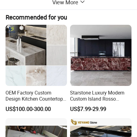
View More
Recommended for you
OEM Factory Custom
Starstone Luxury Modern
Design Kitchen Countertops
Custom Island Rosso
Granite Quartz Marble
Lepanto Marble Kitchen
US$100.00-300.00
US$7.99-29.99
Corian Solid Surface Polish
Countertop
Glossy Calacatta Cook Tops
Home Kitchen Top Bar
Countertops