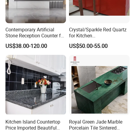
Contemporary Artificial
Crystal/Sparkle Red Quartz
Stone Reception Counter for
for Kitchen
Modern Offices
Countertop/Benchtop Cost
US$38.00-120.00
US$50.00-55.00
Effective Countertop
Kitchen Island Countertop
Royal Green Jade Marble
Price Imported Beautiful
Porcelain Tile Sintered
Blue Pearl Granite Stone
Stone for Kitchen Island