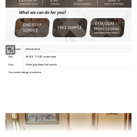
Stone types
Natural stone
Size
96''X26'', 72''X26'', customized.
Color
White/grey/black/red/colorful
Your custom design is welcome