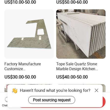
US$10.00-50.00
US$50.00-60.00
enchtop/Worktop/Counterto
p Granite Stone/Slab/Tile
Factory/Supplier
Factory Manufacture
Tope Sale Quartz Stone
Customize
Marble Design Kitchen
White/Black/Grey/Yellow/Bl
Countertops Manufacturer
US$30.00-50.00
US$40.00-50.00
ue Granite/Marble/Quartz
in China
Stone Kitchen Bathroom
Eased/Laminate Bar Vanity
Haven't found what you're looking for?
Island Table Work
Countertops
Send Inquiry
Post sourcing request
Chat Now