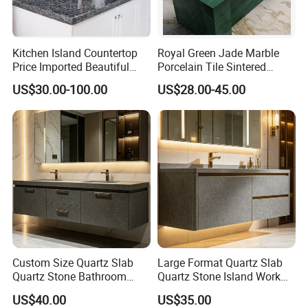
Kitchen Island Countertop
Royal Green Jade Marble
Price Imported Beautiful
Porcelain Tile Sintered
Blue Pearl Granite Stone
Stone for Kitchen Island
US$30.00-100.00
US$28.00-45.00
Countertop
Countertop
Custom Size Quartz Slab
Large Format Quartz Slab
Quartz Stone Bathroom
Quartz Stone Island Work
Work Top
Top
US$40.00
US$35.00