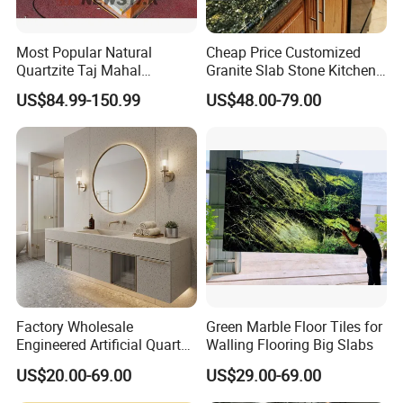
Most Popular Natural
Cheap Price Customized
Quartzite Taj Mahal
Granite Slab Stone Kitchen
Quartzite for Villa
Countertops Vanity Tops
US$84.99-150.99
US$48.00-79.00
Decoration Stone Kitchen
Table Tops Bathroom
Island and Countertop
Granite Countertop
Factory Wholesale
Green Marble Floor Tiles for
Engineered Artificial Quartz
Walling Flooring Big Slabs
Stone Countertop Work Top
US$20.00-69.00
US$29.00-69.00
and Quartz Slab