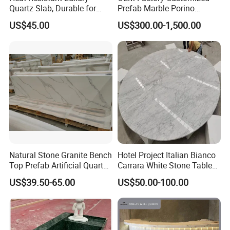
Quartz Slab, Durable for
Prefab Marble Porino
Kitchen Cooking Countertop
Granite Quartz Artificial
US$45.00
US$300.00-1,500.00
Stone Corian Solid Surface
Commercial Worktop Stone
Top Kitchen Countertops
Natural Stone Granite Bench
Hotel Project Italian Bianco
Top Prefab Artificial Quartz
Carrara White Stone Table
Stone/Solid
Counter Top Marble
US$39.50-65.00
US$50.00-100.00
Surface/Granite/Marble
Countertops for Hotels
Kitchen Countertop for
Kitchen and Bathroom
Counter Tops