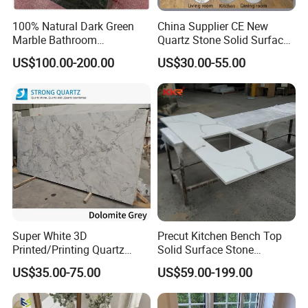
100% Natural Dark Green
China Supplier CE New
Marble Bathroom
Quartz Stone Solid Surface
Washbasin
Quartz for Kitchen
US$100.00-200.00
US$30.00-55.00
Countertop or Bar Counter
High Quality Building Quartz
Material Mesa De Cuarzo
Quartz
Super White 3D
Precut Kitchen Bench Top
Printed/Printing Quartz
Solid Surface Stone
Stone for
Countertop
US$35.00-75.00
US$59.00-199.00
Countertop/Benchtop/Vanit
y Top