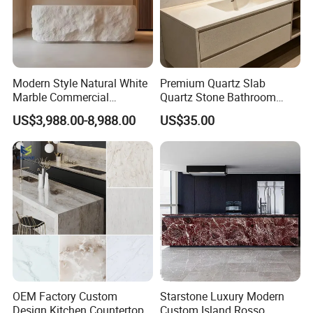
Modern Style Natural White
Premium Quartz Slab
Marble Commercial
Quartz Stone Bathroom
Furniture Reception Desk
Work Top
US$3,988.00-8,988.00
US$35.00
White Limestone Front Desk
Reception Table with
Cabinet for Office and Hotel
OEM Factory Custom
Starstone Luxury Modern
Design Kitchen Countertops
Custom Island Rosso