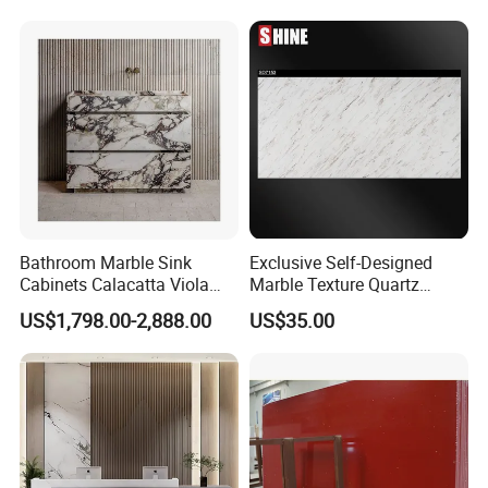
Tiles Slabs
Bathroom Marble Sink
Exclusive Self-Designed
Cabinets Calacatta Viola
Marble Texture Quartz
Luxury Marble Vanity with
Slabs, Efficient Container
US$1,798.00-2,888.00
US$35.00
Wash Basin and Drawer
Arrangement, Reduce Sea
Freight up to 30%