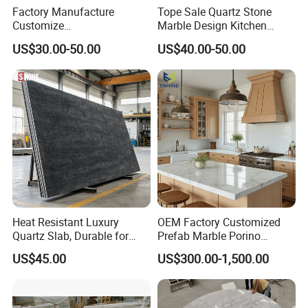
Factory Manufacture
Tope Sale Quartz Stone
Customize
Marble Design Kitchen
White/Black/Grey/Yellow/Bl
Countertops Manufacturer
US$30.00-50.00
US$40.00-50.00
ue Granite/Marble/Quartz
in China
Stone Kitchen Bathroom
Eased/Laminate Bar Vanity
Island Table Work
Countertops
Heat Resistant Luxury
OEM Factory Customized
Quartz Slab, Durable for
Prefab Marble Porino
Kitchen Cooking Countertop
Granite Quartz Artificial
US$45.00
US$300.00-1,500.00
Stone Corian Solid Surface
Commercial Worktop Stone
Top Kitchen Countertops