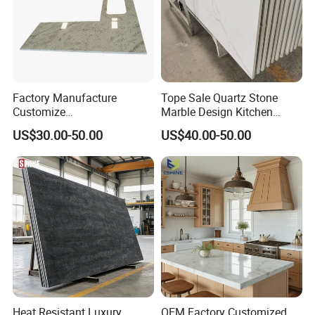
Factory Manufacture
Tope Sale Quartz Stone
Customize
Marble Design Kitchen
White/Black/Grey/Yellow/Bl
Countertops Manufacturer
US$30.00-50.00
US$40.00-50.00
ue Granite/Marble/Quartz
in China
Stone Kitchen Bathroom
Eased/Laminate Bar Vanity
Island Table Work
Countertops
Heat Resistant Luxury
OEM Factory Customized