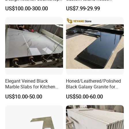
Granite Quartz Marble
Lepanto Marble Kitchen
US$100.00-300.00
US$7.99-29.99
Corian Solid Surface Polish
Countertop
Glossy Calacatta Cook Tops
Home Kitchen Top Bar
Countertops
Elegant Veined Black
Honed/Leathered/Polished
Marble Slabs for Kitchen
Black Galaxy Granite for
Countertops 96"X26"
Kitchen/Bathroom/Vanity/B
US$10.00-50.00
US$50.00-60.00
enchtop/Worktop/Counterto
p Granite Stone/Slab/Tile
Factory/Supplier