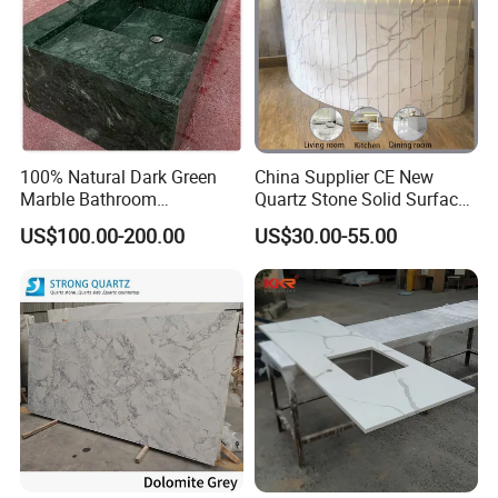
100% Natural Dark Green
China Supplier CE New
Marble Bathroom
Quartz Stone Solid Surface
Washbasin
Quartz for Kitchen
US$100.00-200.00
US$30.00-55.00
Countertop or Bar Counter
High Quality Building Quartz
Material Mesa De Cuarzo
Quartz