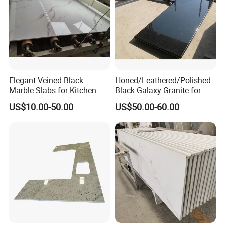
Elegant Veined Black
Honed/Leathered/Polished
Marble Slabs for Kitchen
Black Galaxy Granite for
Countertops 96"X26"
Kitchen/Bathroom/Vanity/B
US$10.00-50.00
US$50.00-60.00
enchtop/Worktop/Counterto
p Granite Stone/Slab/Tile
Factory/Supplier