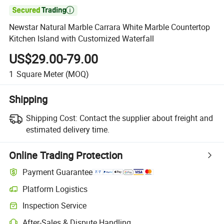

Newstar Natural Marble Carrara White Marble Countertop
Kitchen Island with Customized Waterfall
US$29.00-79.00
1
Square Meter
(MOQ)
Shipping
Shipping Cost:
Contact the supplier about freight and
estimated delivery time.
Online Trading Protection
Payment Guarantee
Platform Logistics
Inspection Service
After-Sales & Dispute Handling