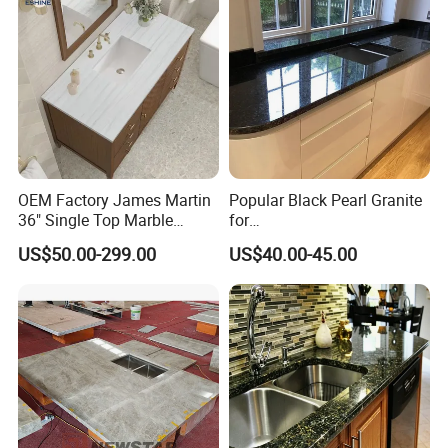
OEM Factory James Martin
Popular Black Pearl Granite
36" Single Top Marble
for
Bathroom Countertop with 3
Leathered/Honed/Polished
US$50.00-299.00
US$40.00-45.00
Cm Arctic Fall Solid Surface
Kitchen/Worktop/Vanity/Co
Sink Carrara Quartz Vanity
untertop Cut-to-Size
Top China Supplier
Slab/Tile/Floor/Wall
Factory Wholesale