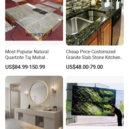
Most Popular Natural
Cheap Price Customized
Quartzite Taj Mahal
Granite Slab Stone Kitchen
Quartzite for Villa
Countertops Vanity Tops
US$84.99-150.99
US$48.00-79.00
Decoration Stone Kitchen
Table Tops Bathroom
Island and Countertop
Granite Countertop