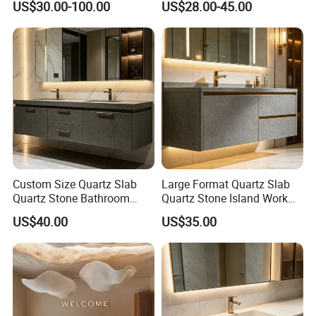
US$30.00-100.00
US$28.00-45.00
Countertop
Countertop
Custom Size Quartz Slab
Large Format Quartz Slab
Quartz Stone Bathroom
Quartz Stone Island Work
Work Top
Top
US$40.00
US$35.00