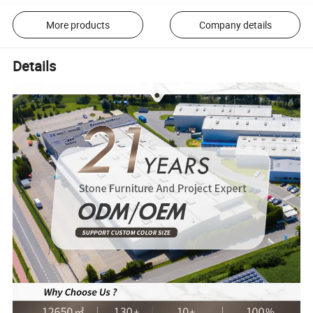
More products
Company details
Details