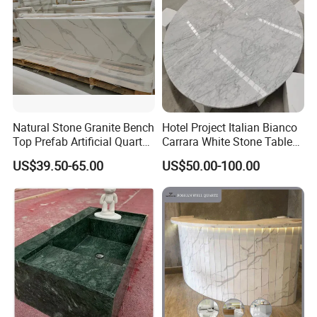
Natural Stone Granite Bench
Hotel Project Italian Bianco
Top Prefab Artificial Quartz
Carrara White Stone Table
Stone/Solid
Counter Top Marble
US$39.50-65.00
US$50.00-100.00
Surface/Granite/Marble
Countertops for Hotels
Kitchen Countertop for
Kitchen and Bathroom
Counter Tops