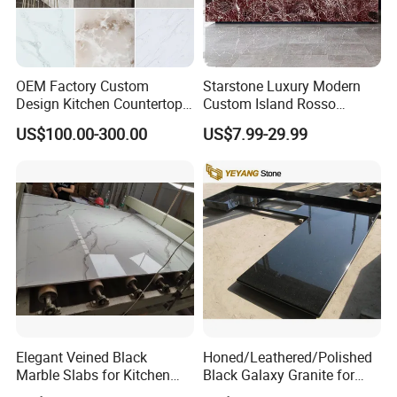
OEM Factory Custom
Starstone Luxury Modern
Design Kitchen Countertops
Custom Island Rosso
Granite Quartz Marble
Lepanto Marble Kitchen
US$100.00-300.00
US$7.99-29.99
Corian Solid Surface Polish
Countertop
Glossy Calacatta Cook Tops
Home Kitchen Top Bar
Countertops
Elegant Veined Black
Honed/Leathered/Polished
Marble Slabs for Kitchen
Black Galaxy Granite for
Countertops 96"X26"
Kitchen/Bathroom/Vanity/B