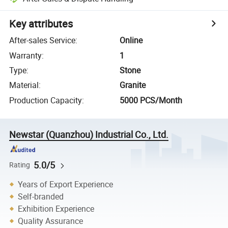
Key attributes
After-sales Service
:
Online
Warranty
:
1
Type
:
Stone
Material
:
Granite
Production Capacity
:
5000 PCS/Month
Newstar (Quanzhou) Industrial Co., Ltd.
5.0/5
Rating
Years of Export Experience
Self-branded
Exhibition Experience
Quality Assurance