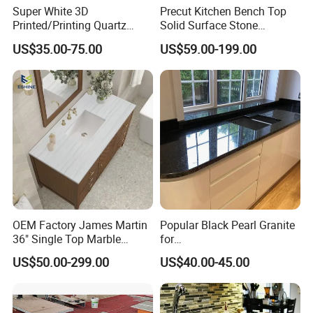
Super White 3D
Precut Kitchen Bench Top
Printed/Printing Quartz
Solid Surface Stone
Stone for
Countertop
US$35.00-75.00
US$59.00-199.00
Countertop/Benchtop/Vanit
y Top
OEM Factory James Martin
Popular Black Pearl Granite
36" Single Top Marble
for
Bathroom Countertop with 3
Leathered/Honed/Polished
US$50.00-299.00
US$40.00-45.00
Cm Arctic Fall Solid Surface
Kitchen/Worktop/Vanity/Co
Sink Carrara Quartz Vanity
untertop Cut-to-Size
Top China Supplier
Slab/Tile/Floor/Wall
Factory Wholesale