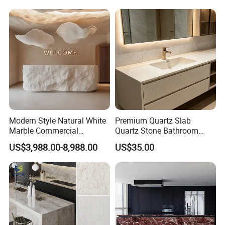
Modern Style Natural White
Premium Quartz Slab
Marble Commercial
Quartz Stone Bathroom
Furniture Reception Desk
Work Top
US$3,988.00-8,988.00
US$35.00
White Limestone Front Desk
Reception Table with
Cabinet for Office and Hotel