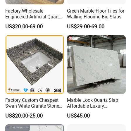
Factory Wholesale
Green Marble Floor Tiles for
Engineered Artificial Quartz
Walling Flooring Big Slabs
Stone Countertop Work Top
US$20.00-69.00
US$29.00-69.00
and Quartz Slab
Factory Custom Cheapest
Marble Look Quartz Slab
Swan White Granite Stone
Affordable Luxury
Bathroom Vanity Top (with
Decoration
US$20.00-25.00
US$45.00
single sink)