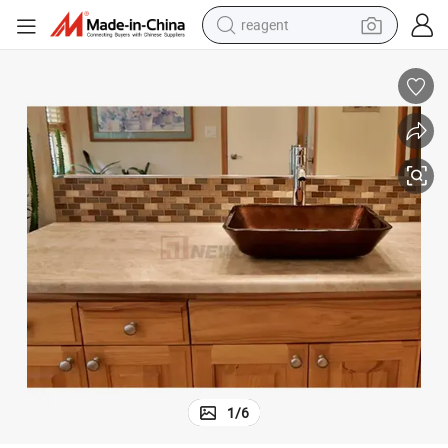
reagent
basketball shoe
tote bag
earbud
electric scooter
tshirt
weight loss capsule
electric bike
1
/
6